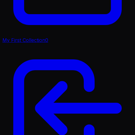
My First Collection
0