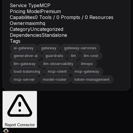
Service Type
MCP
Pricing Model
Premium
Capabilities
0
Tools /
0
Prompts /
0
Resources
Owner
maximhq
Category
Uncategorized
Dependencies
Standalone
Tags
ai-gateway
gateway
gateway-services
generative-ai
guardrails
llm
llm-cost
llm-gateway
llm-observability
llmops
load-balancing
mcp-client
mcp-gateway
mcp-server
model-router
token-management
Report Connector