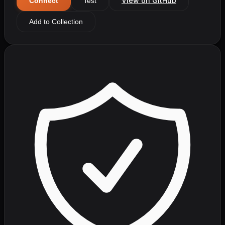
View on GitHub
Connect
Test
Add to Collection