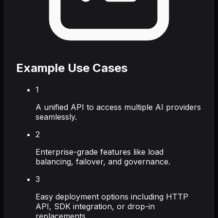
Example Use Cases
1
A unified API to access multiple AI providers
seamlessly.
2
Enterprise-grade features like load
balancing, failover, and governance.
3
Easy deployment options including HTTP
API, SDK integration, or drop-in
replacements.