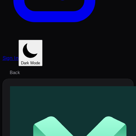
Sign In
Dark Mode
Back