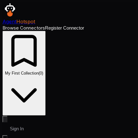
Agent
Hotspot
Browse Connectors
Register Connector
My First Collection
(
0
)
Sign In