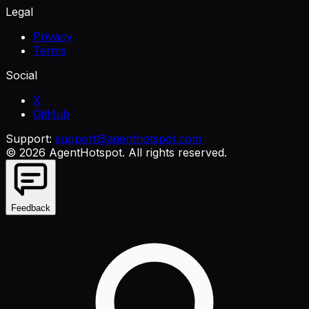
Legal
Privacy
Terms
Social
X
GitHub
Support:
support@agenthotspot.com
©
2026
AgentHotspot
. All rights reserved.
Feedback