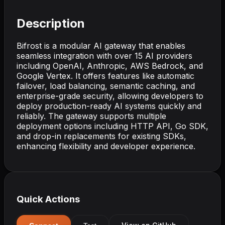
Description
Bifrost is a modular AI gateway that enables
seamless integration with over 15 AI providers
including OpenAI, Anthropic, AWS Bedrock, and
Google Vertex. It offers features like automatic
failover, load balancing, semantic caching, and
enterprise-grade security, allowing developers to
deploy production-ready AI systems quickly and
reliably. The gateway supports multiple
deployment options including HTTP API, Go SDK,
and drop-in replacements for existing SDKs,
enhancing flexibility and developer experience.
Quick Actions