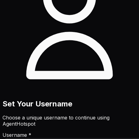
Set Your Username
Choose a unique username to continue using
AgentHotspot
Username *