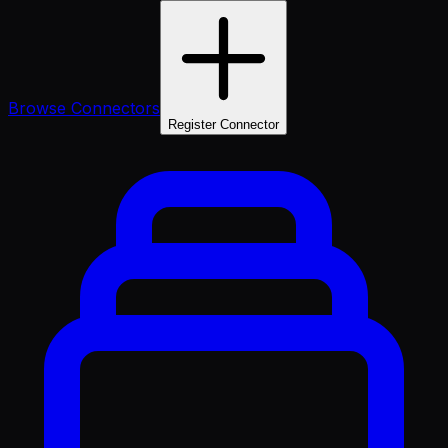
Browse Connectors
Register Connector