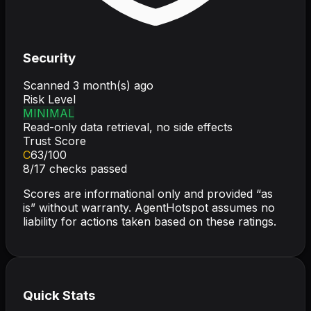
Security
Scanned
3 month(s) ago
Risk Level
MINIMAL
Read-only data retrieval, no side effects
Trust Score
C
63
/100
8
/
17
checks passed
Scores are informational only and provided “as
is” without warranty. AgentHotspot assumes no
liability for actions taken based on these ratings.
Quick Stats