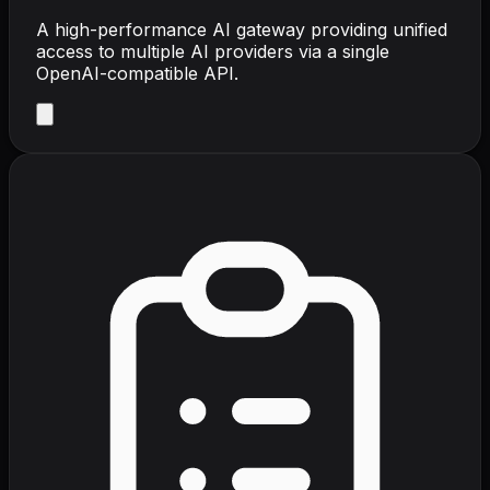
A high-performance AI gateway providing unified
access to multiple AI providers via a single
OpenAI-compatible API.