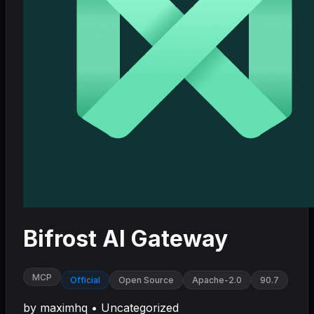
Bifrost AI Gateway
MCP
Official
Open Source
Apache-2.0
90.7
by
maximhq
•
Uncategorized