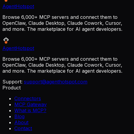
AgentHotspot
Browse 6,000+ MCP servers and connect them to
OpenClaw, Claude Desktop, Claude Cowork, Cursor,
and more. The marketplace for AI agent developers.
AgentHotspot
Browse 6,000+ MCP servers and connect them to
OpenClaw, Claude Desktop, Claude Cowork, Cursor,
and more. The marketplace for AI agent developers.
Support:
support@agenthotspot.com
Product
Connectors
MCP Gateway
What is MCP?
Blog
About
Contact