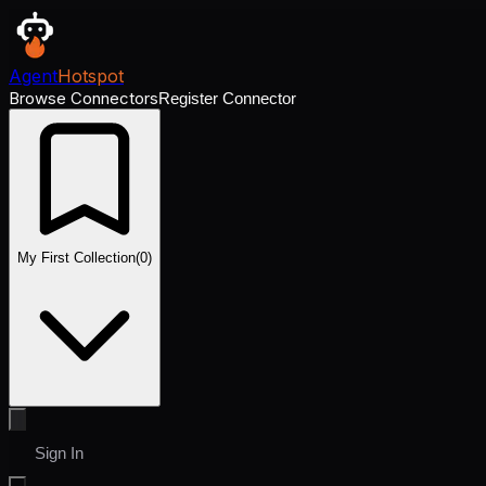
Agent
Hotspot
Browse Connectors
Register Connector
My First Collection
(
0
)
Sign In