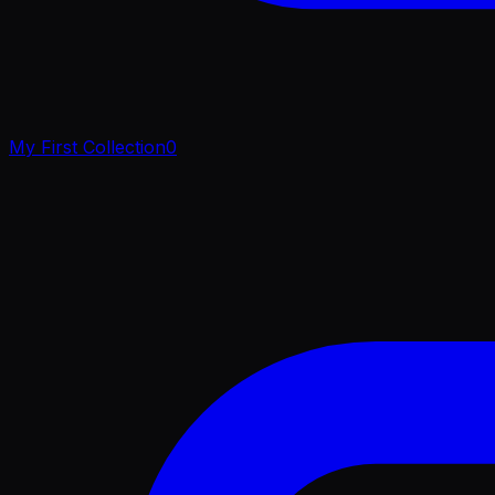
My First Collection
0