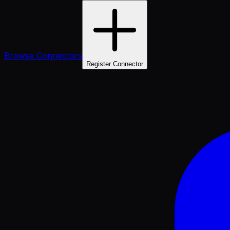
Browse Connectors
Register Connector