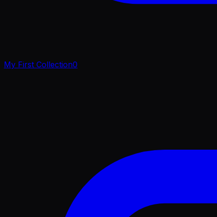
My First Collection
0