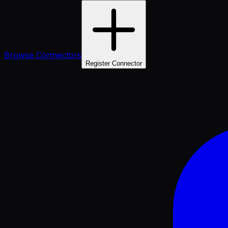
Browse Connectors
Register Connector