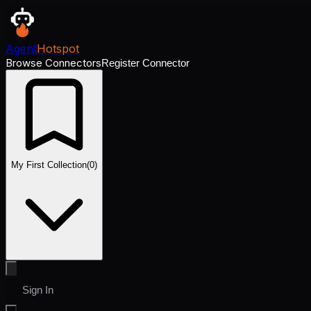
Agent
Hotspot
Browse Connectors
Register Connector
My First Collection
(
0
)
Sign In