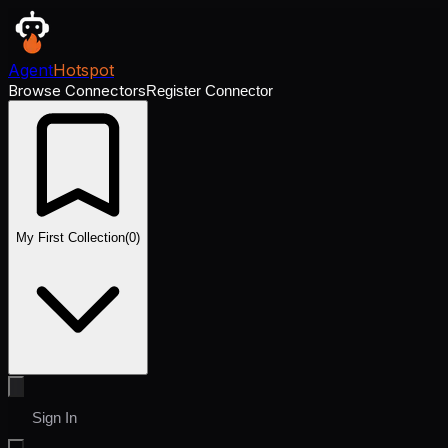
Agent
Hotspot
Browse Connectors
Register Connector
My First Collection
(
0
)
Sign In