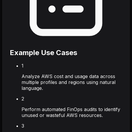
Example Use Cases
1
Analyze AWS cost and usage data across
multiple profiles and regions using natural
language.
2
Perform automated FinOps audits to identify
unused or wasteful AWS resources.
3