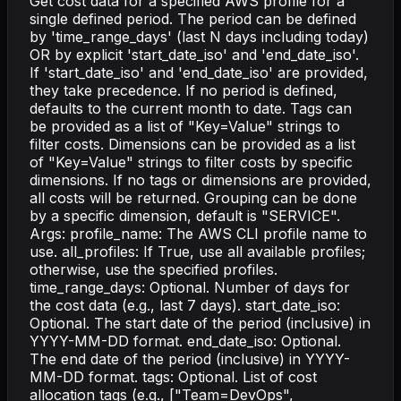
Get cost data for a specified AWS profile for a
single defined period. The period can be defined
by 'time_range_days' (last N days including today)
OR by explicit 'start_date_iso' and 'end_date_iso'.
If 'start_date_iso' and 'end_date_iso' are provided,
they take precedence. If no period is defined,
defaults to the current month to date. Tags can
be provided as a list of "Key=Value" strings to
filter costs. Dimensions can be provided as a list
of "Key=Value" strings to filter costs by specific
dimensions. If no tags or dimensions are provided,
all costs will be returned. Grouping can be done
by a specific dimension, default is "SERVICE".
Args: profile_name: The AWS CLI profile name to
use. all_profiles: If True, use all available profiles;
otherwise, use the specified profiles.
time_range_days: Optional. Number of days for
the cost data (e.g., last 7 days). start_date_iso:
Optional. The start date of the period (inclusive) in
YYYY-MM-DD format. end_date_iso: Optional.
The end date of the period (inclusive) in YYYY-
MM-DD format. tags: Optional. List of cost
allocation tags (e.g., ["Team=DevOps",