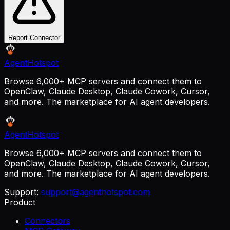
Report Connector
AgentHotspot
Browse 6,000+ MCP servers and connect them to
OpenClaw, Claude Desktop, Claude Cowork, Cursor,
and more. The marketplace for AI agent developers.
AgentHotspot
Browse 6,000+ MCP servers and connect them to
OpenClaw, Claude Desktop, Claude Cowork, Cursor,
and more. The marketplace for AI agent developers.
Support:
support@agenthotspot.com
Product
Connectors