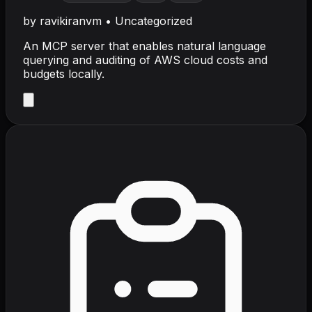
by
ravikiranvm
•
Uncategorized
An MCP server that enables natural language
querying and auditing of AWS cloud costs and
budgets locally.