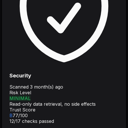
Security
Scanned
3 month(s) ago
Risk Level
MINIMAL
Read-only data retrieval, no side effects
Trust Score
B
77
/100
12
/
17
checks passed