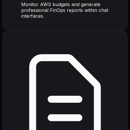
Monitor AWS budgets and generate
professional FinOps reports within chat
interfaces.