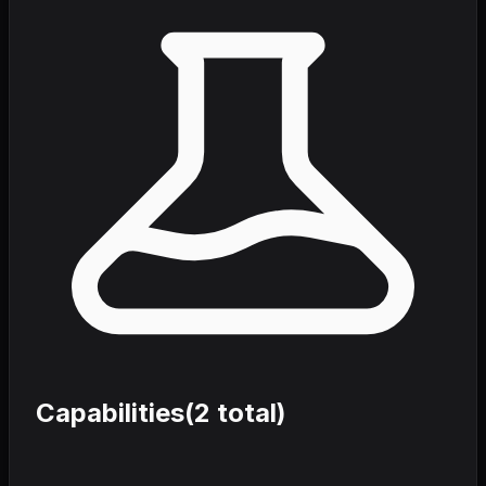
Capabilities
(
2
total)