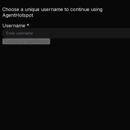
Choose a unique username to continue using
AgentHotspot
Username *
Continue to AgentHotspot