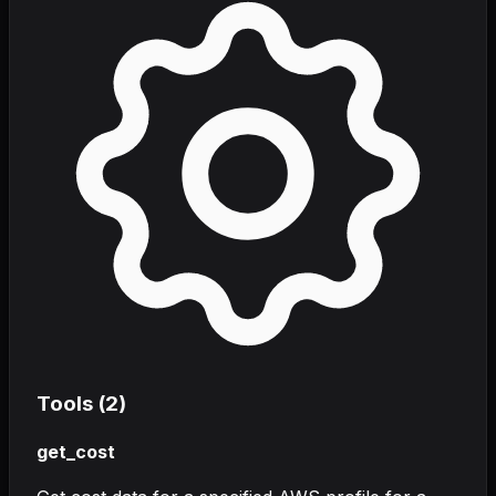
Tools (
2
)
get_cost