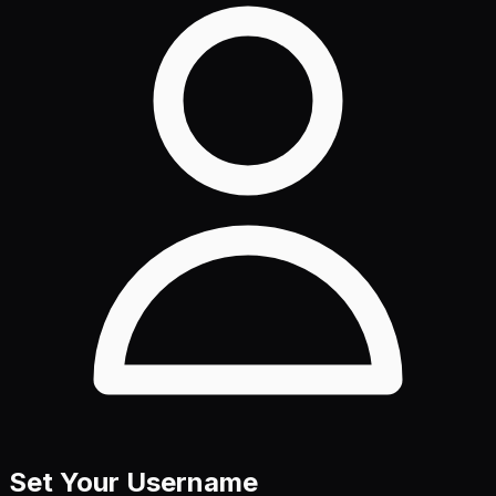
Set Your Username