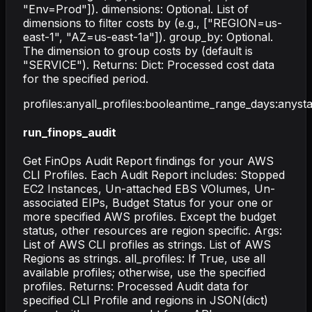
"Env=Prod"]). dimensions: Optional. List of
dimensions to filter costs by (e.g., ["REGION=us-
east-1", "AZ=us-east-1a"]). group_by: Optional.
The dimension to group costs by (default is
"SERVICE"). Returns: Dict: Processed cost data
for the specified period.
profiles
:
any
all_profiles
:
boolean
time_range_days
:
any
st
run_finops_audit
Get FinOps Audit Report findings for your AWS
CLI Profiles. Each Audit Report includes: Stopped
EC2 Instances, Un-attached EBS VOlumes, Un-
associated EIPs, Budget Status for your one or
more specified AWS profiles. Except the budget
status, other resources are region specific. Args:
List of AWS CLI profiles as strings. List of AWS
Regions as strings. all_profiles: If True, use all
available profiles; otherwise, use the specified
profiles. Returns: Processed Audit data for
specified CLI Profile and regions in JSON(dict)