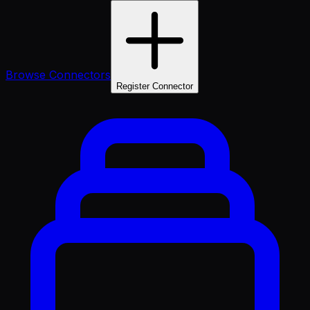
Browse Connectors
Register Connector