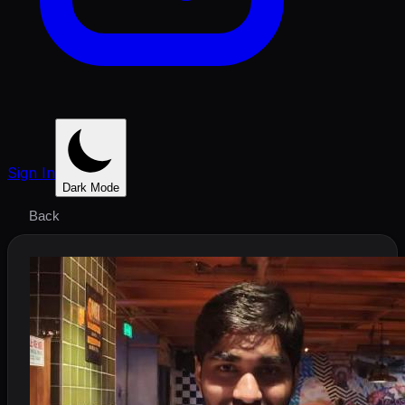
Sign In
Dark Mode
Back