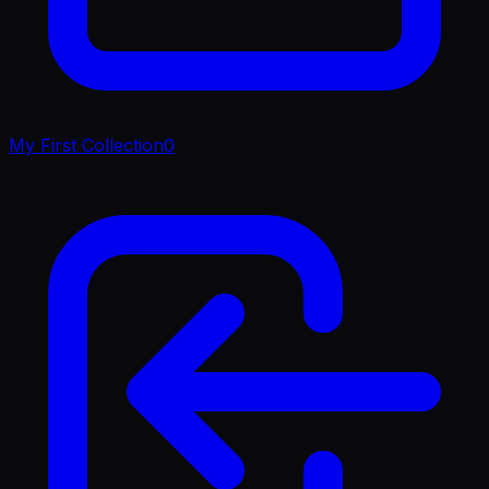
My First Collection
0