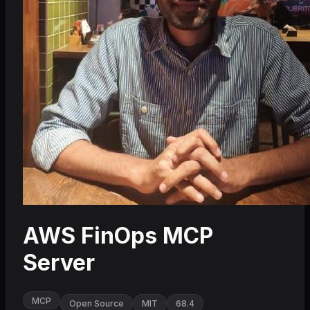
AWS FinOps MCP
Server
MCP
Open Source
MIT
68.4