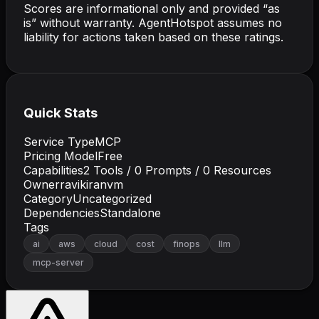
Scores are informational only and provided “as
is” without warranty. AgentHotspot assumes no
liability for actions taken based on these ratings.
Quick Stats
Service Type
MCP
Pricing Model
Free
Capabilities
2
Tools /
0
Prompts /
0
Resources
Owner
ravikiranvm
Category
Uncategorized
Dependencies
Standalone
Tags
ai
aws
cloud
cost
finops
llm
mcp-server