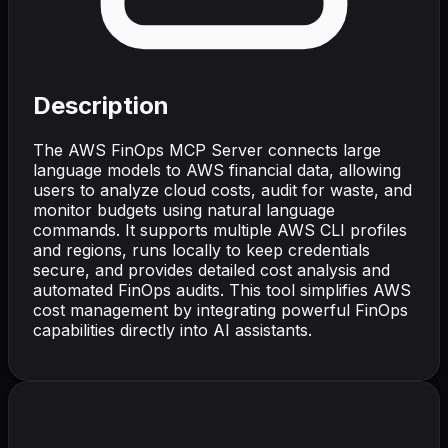
Description
The AWS FinOps MCP Server connects large
language models to AWS financial data, allowing
users to analyze cloud costs, audit for waste, and
monitor budgets using natural language
commands. It supports multiple AWS CLI profiles
and regions, runs locally to keep credentials
secure, and provides detailed cost analysis and
automated FinOps audits. This tool simplifies AWS
cost management by integrating powerful FinOps
capabilities directly into AI assistants.