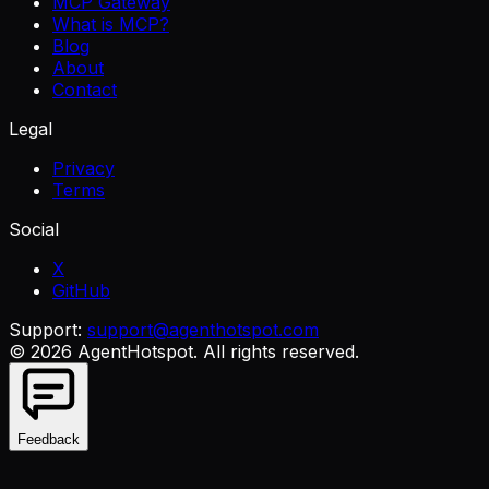
MCP Gateway
What is MCP?
Blog
About
Contact
Legal
Privacy
Terms
Social
X
GitHub
Support:
support@agenthotspot.com
©
2026
AgentHotspot
. All rights reserved.
Feedback