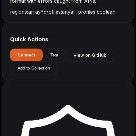
format with errors caught from APIs.
regions
:
array
*
profiles
:
any
all_profiles
:
boolean
Quick Actions
View on GitHub
Connect
Test
Add to Collection