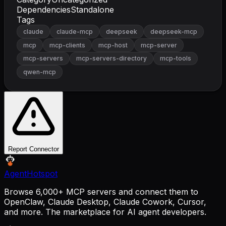
Dependencies
Standalone
Tags
claude
claude-mcp
deepseek
deepseek-mcp
mcp
mcp-clients
mcp-host
mcp-server
mcp-servers
mcp-servers-directory
mcp-tools
qwen-mcp
Report Connector
AgentHotspot
Browse 6,000+ MCP servers and connect them to
OpenClaw, Claude Desktop, Claude Cowork, Cursor,
and more. The marketplace for AI agent developers.