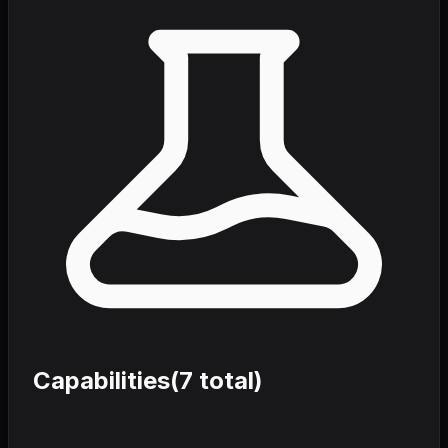
Capabilities
(
7
total)