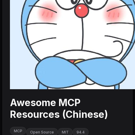
Awesome MCP
Resources (Chinese)
MCP
Open Source
MIT
94.4