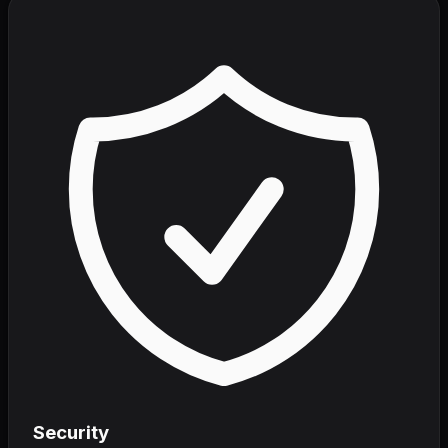
Security