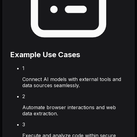
Example Use Cases
1
Connect AI models with external tools and
data sources seamlessly.
2
Automate browser interactions and web
data extraction.
3
Execute and analyze code within secure