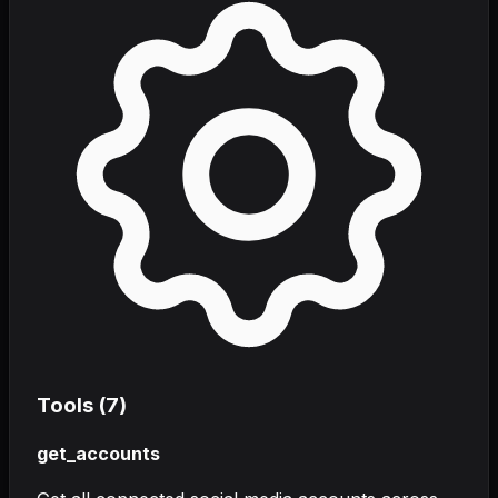
Tools (
7
)
get_accounts