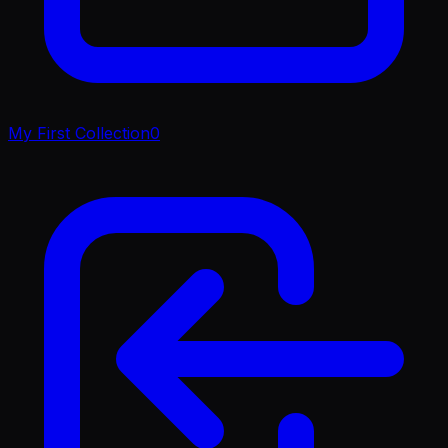
My First Collection
0