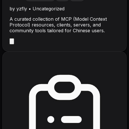
by
yzfly
•
Uncategorized
A curated collection of MCP (Model Context
Protocol) resources, clients, servers, and
community tools tailored for Chinese users.