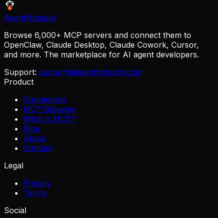
AgentHotspot
Browse 6,000+ MCP servers and connect them to
OpenClaw, Claude Desktop, Claude Cowork, Cursor,
and more. The marketplace for AI agent developers.
Support:
support@agenthotspot.com
Product
Connectors
MCP Gateway
What is MCP?
Blog
About
Contact
Legal
Privacy
Terms
Social