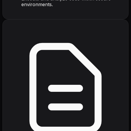
environments.