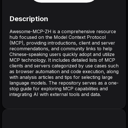
Description
Awesome-MCP-ZH is a comprehensive resource
hub focused on the Model Context Protocol
(MCP), providing introductions, client and server
recommendations, and community links to help
Chinese-speaking users quickly adopt and utilize
MCP technology. It includes detailed lists of MCP
clients and servers categorized by use cases such
as browser automation and code execution, along
with analysis articles and tips for selecting large
language models. The repository serves as a one-
stop guide for exploring MCP capabilities and
integrating AI with external tools and data.