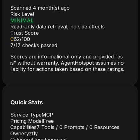
Scanned
4 month(s) ago
Risk Level
MINIMAL
Read-only data retrieval, no side effects
Trust Score
C
62
/100
7
/
17
checks passed
Scores are informational only and provided “as
is” without warranty. AgentHotspot assumes no
liability for actions taken based on these ratings.
Quick Stats
Service Type
MCP
Pricing Model
Free
Capabilities
7
Tools /
0
Prompts /
0
Resources
Owner
yzfly
Category
Uncategorized