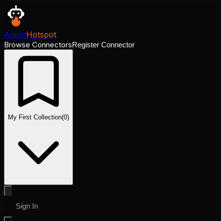
Agent
Hotspot
Browse Connectors
Register Connector
My First Collection
(
0
)
Sign In