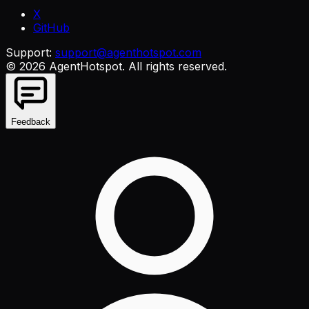
X
GitHub
Support:
support@agenthotspot.com
©
2026
AgentHotspot
. All rights reserved.
Feedback