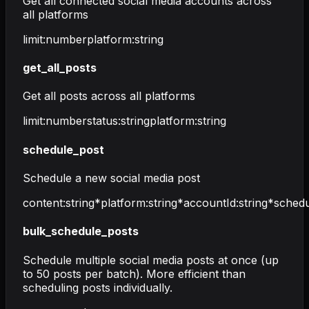
Get all connected social media accounts across
all platforms
limit
:
number
platform
:
string
get_all_posts
Get all posts across all platforms
limit
:
number
status
:
string
platform
:
string
schedule_post
Schedule a new social media post
content
:
string
*
platform
:
string
*
accountId
:
string
*
sched
bulk_schedule_posts
Schedule multiple social media posts at once (up
to 50 posts per batch). More efficient than
scheduling posts individually.