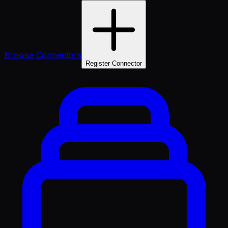
Browse Connectors
Register Connector