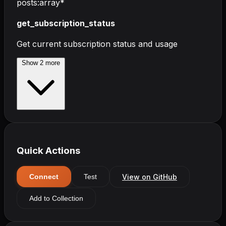
posts
:
array
*
get_subscription_status
Get current subscription status and usage
Show
2
more
Quick Actions
View on GitHub
Connect
Test
Add to Collection