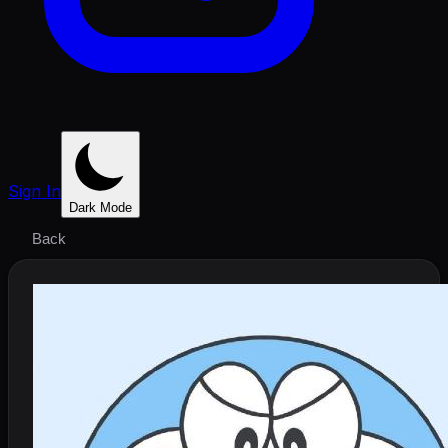
Sign In
Dark Mode
Back