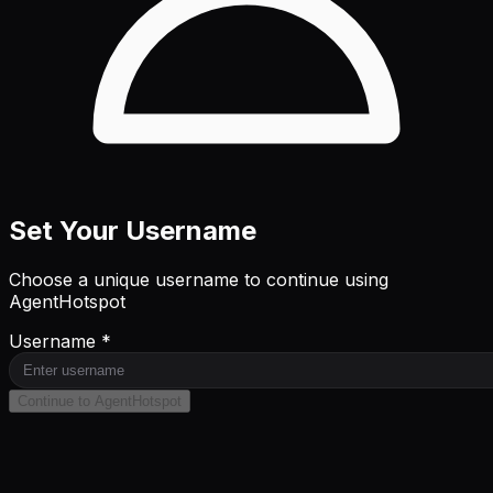
Set Your Username
Choose a unique username to continue using
AgentHotspot
Username *
Continue to AgentHotspot