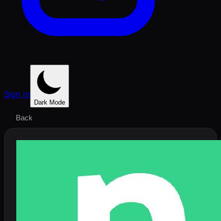
Sign In
Dark Mode
Back