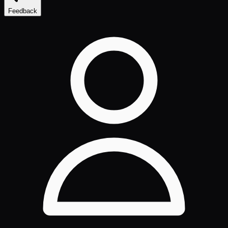
Feedback