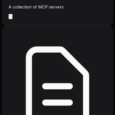
A collection of MCP servers