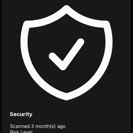
Security
Scanned
3 month(s) ago
Risk Level