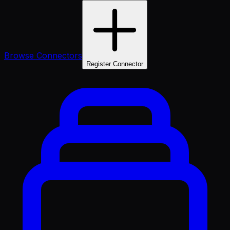
Browse Connectors
Register Connector