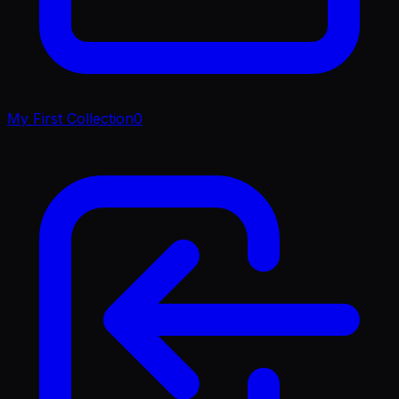
My First Collection
0