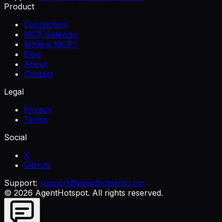
Product
Connectors
MCP Gateway
What is MCP?
Blog
About
Contact
Legal
Privacy
Terms
Social
X
GitHub
Support:
support@agenthotspot.com
©
2026
AgentHotspot
. All rights reserved.