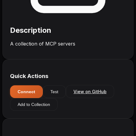
Description
A collection of MCP servers
Quick Actions
View on GitHub
Connect
Test
Add to Collection