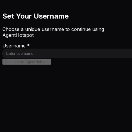
Set Your Username
Choose a unique username to continue using
AgentHotspot
Username *
Continue to AgentHotspot