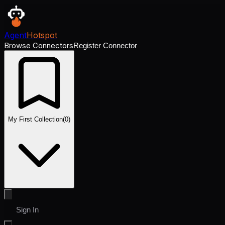
Agent
Hotspot
Browse Connectors
Register Connector
My First Collection
(
0
)
Sign In