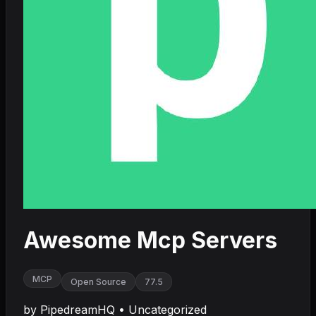
Awesome Mcp Servers
MCP
Open Source
77.5
by
PipedreamHQ
•
Uncategorized