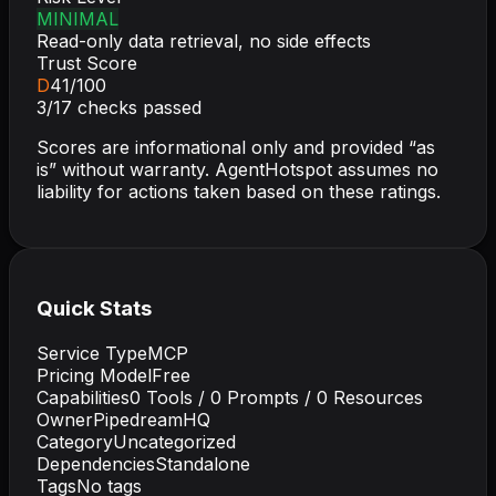
MINIMAL
Read-only data retrieval, no side effects
Trust Score
D
41
/100
3
/
17
checks passed
Scores are informational only and provided “as
is” without warranty. AgentHotspot assumes no
liability for actions taken based on these ratings.
Quick Stats
Service Type
MCP
Pricing Model
Free
Capabilities
0
Tools /
0
Prompts /
0
Resources
Owner
PipedreamHQ
Category
Uncategorized
Dependencies
Standalone
Tags
No tags