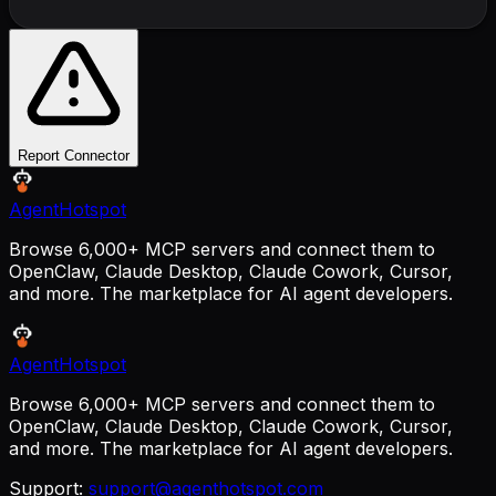
Report Connector
AgentHotspot
Browse 6,000+ MCP servers and connect them to
OpenClaw, Claude Desktop, Claude Cowork, Cursor,
and more. The marketplace for AI agent developers.
AgentHotspot
Browse 6,000+ MCP servers and connect them to
OpenClaw, Claude Desktop, Claude Cowork, Cursor,
and more. The marketplace for AI agent developers.
Support:
support@agenthotspot.com