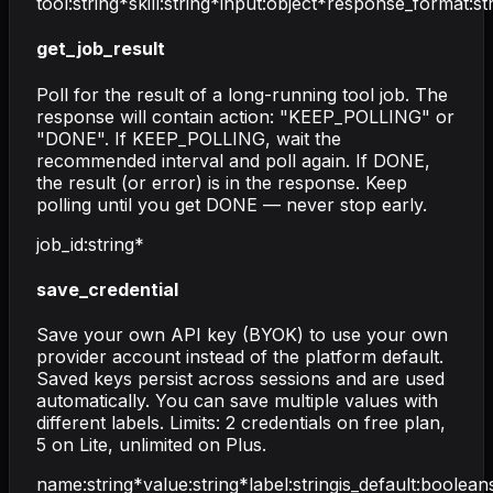
tool
:
string
*
skill
:
string
*
input
:
object
*
response_format
:
st
get_job_result
Poll for the result of a long-running tool job. The
response will contain action: "KEEP_POLLING" or
"DONE". If KEEP_POLLING, wait the
recommended interval and poll again. If DONE,
the result (or error) is in the response. Keep
polling until you get DONE — never stop early.
job_id
:
string
*
save_credential
Save your own API key (BYOK) to use your own
provider account instead of the platform default.
Saved keys persist across sessions and are used
automatically. You can save multiple values with
different labels. Limits: 2 credentials on free plan,
5 on Lite, unlimited on Plus.
name
:
string
*
value
:
string
*
label
:
string
is_default
:
boolean