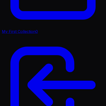
My First Collection
0