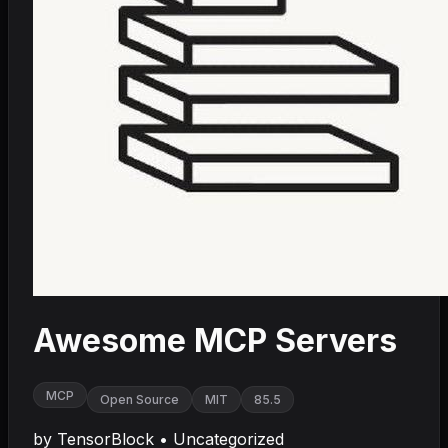
Awesome MCP Servers
MCP
Open Source
MIT
85.5
by
TensorBlock
•
Uncategorized