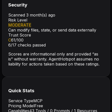
Security
Scanned
3 month(s) ago
Risk Level
MODERATE
Can modify files, state, or send data externally
Trust Score
C
61
/100
6
/
17
checks passed
Scores are informational only and provided “as
is” without warranty. AgentHotspot assumes no
liability for actions taken based on these ratings.
Quick Stats
Service Type
MCP
Pricing Model
Free
Capabilities
43
Tools /
0
Prompts /
1
Resources