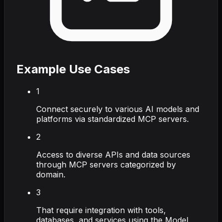
Example Use Cases
1
Connect securely to various AI models and
platforms via standardized MCP servers.
2
Access to diverse APIs and data sources
through MCP servers categorized by
domain.
3
That require integration with tools,
databases, and services using the Model