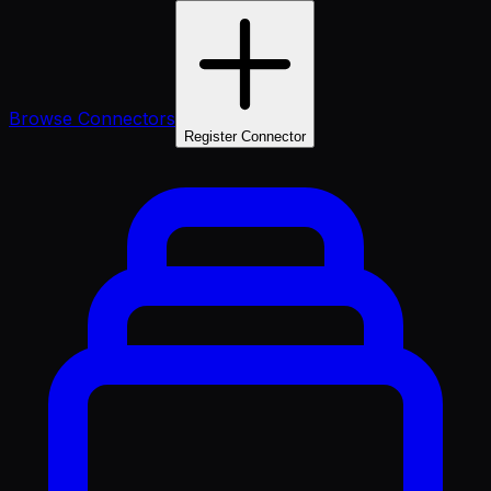
Browse Connectors
Register Connector