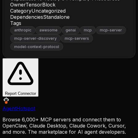
Owner
TensorBlock
Category
Uncategorized
Dependencies
Standalone
Tags
anthropic
awesome
genai
mcp
mcp-server
mcp-server-discovery
mcp-servers
model-context-protocol
Report Connector
AgentHotspot
Browse 6,000+ MCP servers and connect them to
OpenClaw, Claude Desktop, Claude Cowork, Cursor,
and more. The marketplace for AI agent developers.