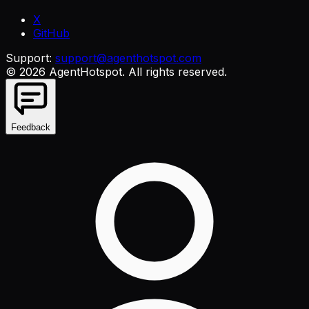
X
GitHub
Support:
support@agenthotspot.com
©
2026
AgentHotspot
. All rights reserved.
Feedback