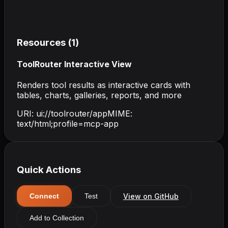
Resources (
1
)
ToolRouter Interactive View
Renders tool results as interactive cards with
tables, charts, galleries, reports, and more
URI:
ui://toolrouter/app
MIME:
text/html;profile=mcp-app
Quick Actions
View on GitHub
Connect
Test
Add to Collection