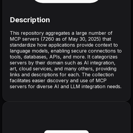
Description
This repository aggregates a large number of
MCP servers (7260 as of May 30, 2025) that
standardize how applications provide context to
language models, enabling secure connections to
tools, databases, APIs, and more. It categorizes
servers by their domain such as AI integration,
art, cloud services, and many others, providing
links and descriptions for each. The collection
facilitates easier discovery and use of MCP
servers for diverse AI and LLM integration needs.