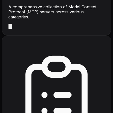
A comprehensive collection of Model Context
Protocol (MCP) servers across various
categories.