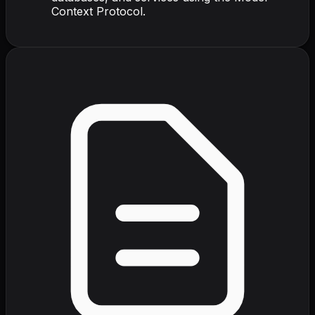
Context Protocol.