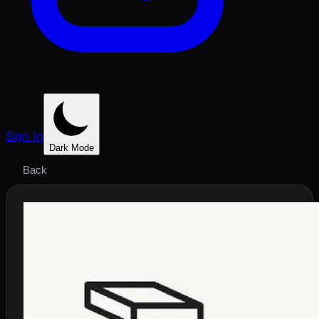
Sign In
Dark Mode
Back