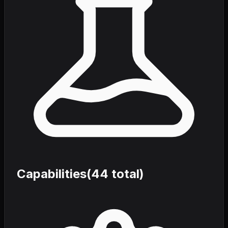
Capabilities
(
44
total)