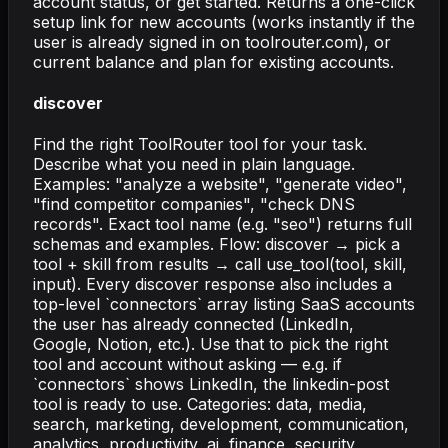
account status, or get started. Returns a one-click
setup link for new accounts (works instantly if the
user is already signed in on toolrouter.com), or
current balance and plan for existing accounts.
discover
Find the right ToolRouter tool for your task.
Describe what you need in plain language.
Examples: "analyze a website", "generate video",
"find competitor companies", "check DNS
records". Exact tool name (e.g. "seo") returns full
schemas and examples. Flow: discover → pick a
tool + skill from results → call use_tool(tool, skill,
input). Every discover response also includes a
top-level `connectors` array listing SaaS accounts
the user has already connected (LinkedIn,
Google, Notion, etc.). Use that to pick the right
tool and account without asking — e.g. if
`connectors` shows LinkedIn, the linkedin-post
tool is ready to use. Categories: data, media,
search, marketing, development, communication,
analytics, productivity, ai, finance, security,