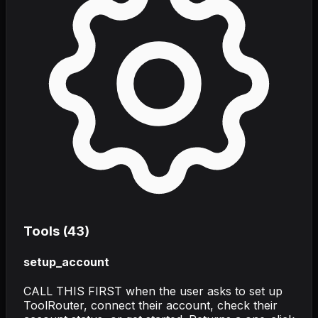
Tools (
43
)
setup_account
CALL THIS FIRST when the user asks to set up
ToolRouter, connect their account, check their