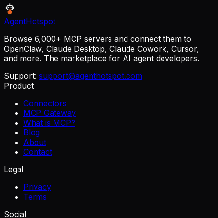
AgentHotspot
Browse 6,000+ MCP servers and connect them to
OpenClaw, Claude Desktop, Claude Cowork, Cursor,
and more. The marketplace for AI agent developers.
Support:
support@agenthotspot.com
Product
Connectors
MCP Gateway
What is MCP?
Blog
About
Contact
Legal
Privacy
Terms
Social