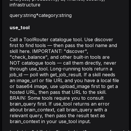
infrastructure
query
:
string
*
category
:
string
use_tool
Call a ToolRouter catalogue tool. Use discover
first to find tools — then pass the tool name and
skill here. IMPORTANT: "discover",
"check_balance", and other built-in tools are
NOT catalogue tools — call them directly, never
through use_tool. Long-running tools return a
job_id — poll with get_job_result. If a skill needs
an image_url or file URL and you have a local file
or base64 image, use upload_image first to get a
hosted URL, then pass that URL to the skill.
BRAIN: Some tools require you to consult
brain_query first. If use_tool returns an error
about brain_context, call brain_query with a
relevant query, then pass the result text as
brain_context in your use_tool input.