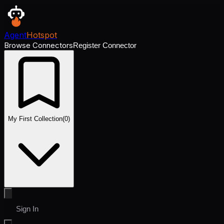
Agent
Hotspot
Browse Connectors
Register Connector
My First Collection
(
0
)
Sign In