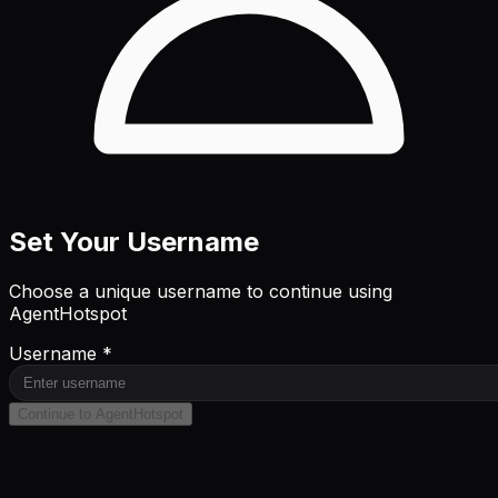
Set Your Username
Choose a unique username to continue using
AgentHotspot
Username *
Continue to AgentHotspot