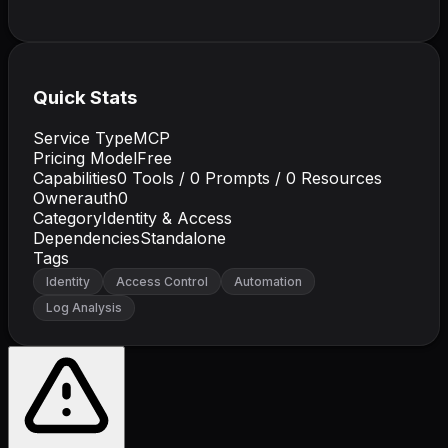
Quick Stats
Service Type
MCP
Pricing Model
Free
Capabilities
0
Tools /
0
Prompts /
0
Resources
Owner
auth0
Category
Identity & Access
Dependencies
Standalone
Tags
Identity
Access Control
Automation
Log Analysis