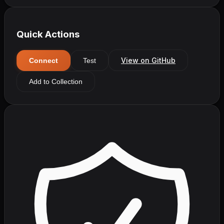
Quick Actions
View on GitHub
Connect
Test
Add to Collection