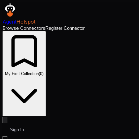
Agent
Hotspot
Browse Connectors
Register Connector
My First Collection
(
0
)
Sign In