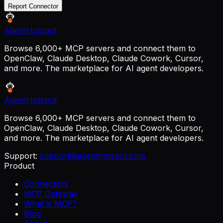
Report Connector
AgentHotspot
Browse 6,000+ MCP servers and connect them to
OpenClaw, Claude Desktop, Claude Cowork, Cursor,
and more. The marketplace for AI agent developers.
AgentHotspot
Browse 6,000+ MCP servers and connect them to
OpenClaw, Claude Desktop, Claude Cowork, Cursor,
and more. The marketplace for AI agent developers.
Support:
support@agenthotspot.com
Product
Connectors
MCP Gateway
What is MCP?
Blog