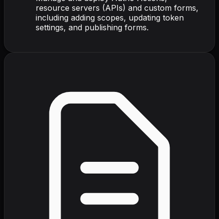
resource servers (APIs) and custom forms,
including adding scopes, updating token
settings, and publishing forms.