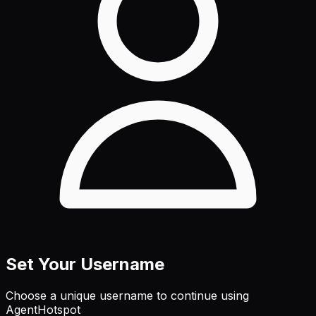
Set Your Username
Choose a unique username to continue using
AgentHotspot