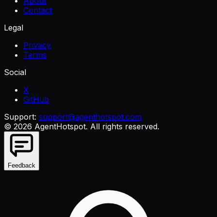
About
Contact
Legal
Privacy
Terms
Social
X
GitHub
Support:
support@agenthotspot.com
©
2026
AgentHotspot
. All rights reserved.
Feedback