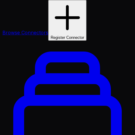
Browse Connectors
Register Connector