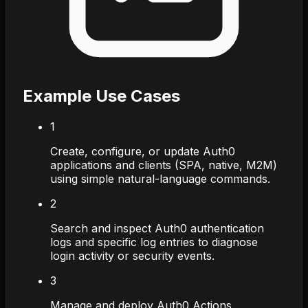
Example Use Cases
1
Create, configure, or update Auth0
applications and clients (SPA, native, M2M)
using simple natural-language commands.
2
Search and inspect Auth0 authentication
logs and specific log entries to diagnose
login activity or security events.
3
Manage and deploy Auth0 Actions,