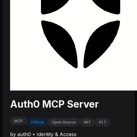
Auth0 MCP Server
MCP
Official
Open Source
MIT
61.7
by
auth0
•
Identity & Access