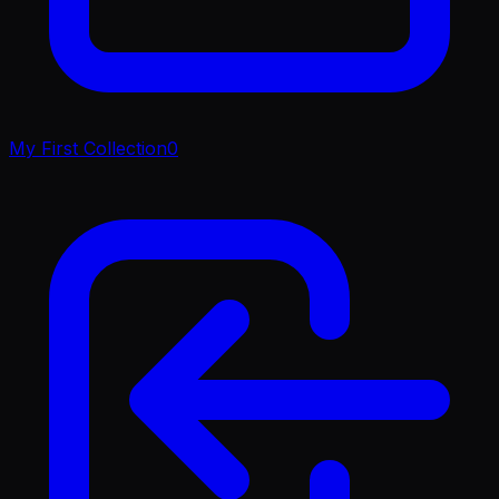
My First Collection
0