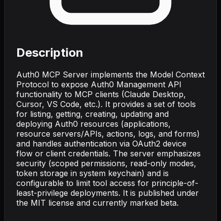
Description
Auth0 MCP Server implements the Model Context
Protocol to expose Auth0 Management API
functionality to MCP clients (Claude Desktop,
Cursor, VS Code, etc.). It provides a set of tools
for listing, getting, creating, updating and
deploying Auth0 resources (applications,
resource servers/APIs, actions, logs, and forms)
and handles authentication via OAuth2 device
flow or client credentials. The server emphasizes
security (scoped permissions, read-only modes,
token storage in system keychain) and is
configurable to limit tool access for principle-of-
least-privilege deployments. It is published under
the MIT license and currently marked beta.