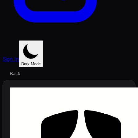
Sign In
Dark Mode
Back