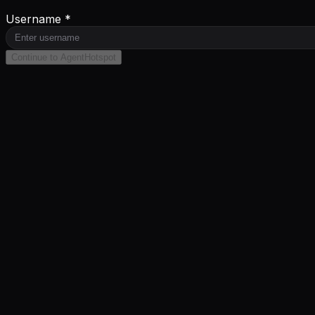
Username *
Continue to AgentHotspot