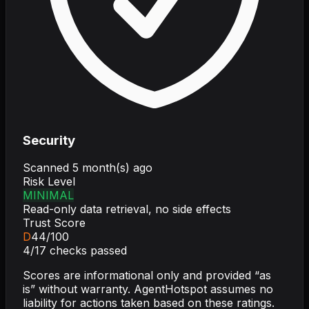
Security
Scanned
5 month(s) ago
Risk Level
MINIMAL
Read-only data retrieval, no side effects
Trust Score
D
44
/100
4
/
17
checks passed
Scores are informational only and provided “as
is” without warranty. AgentHotspot assumes no
liability for actions taken based on these ratings.