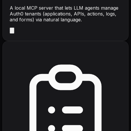
A local MCP server that lets LLM agents manage
Auth0 tenants (applications, APIs, actions, logs,
and forms) via natural language.