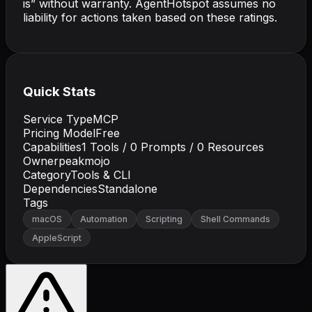
is” without warranty. AgentHotspot assumes no
liability for actions taken based on these ratings.
Quick Stats
Service Type
MCP
Pricing Model
Free
Capabilities
1
Tools /
0
Prompts /
0
Resources
Owner
peakmojo
Category
Tools & CLI
Dependencies
Standalone
Tags
macOS
Automation
Scripting
Shell Commands
AppleScript