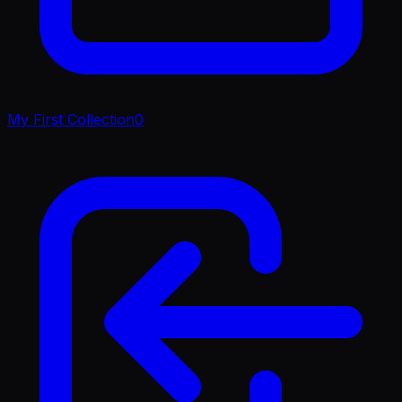
My First Collection
0