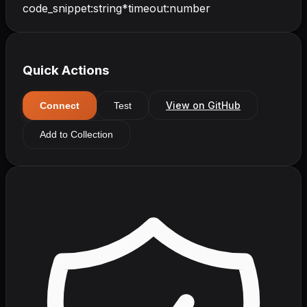
code_snippet
:
string
*
timeout
:
number
Quick Actions
View on GitHub
Connect
Test
Add to Collection