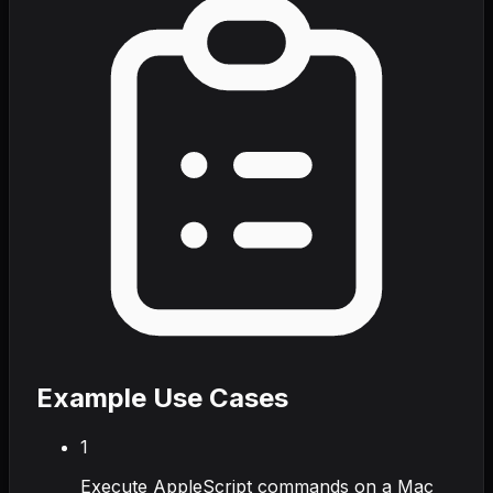
Example Use Cases
1
Execute AppleScript commands on a Mac