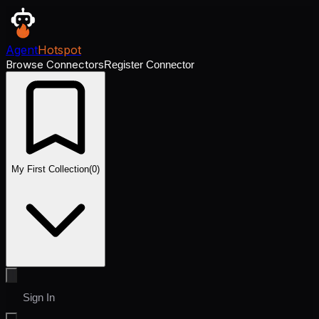
Agent
Hotspot
Browse Connectors
Register Connector
My First Collection
(
0
)
Sign In