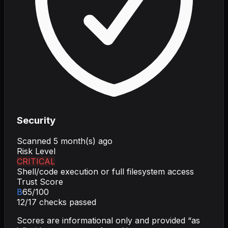
Security
Scanned
5 month(s) ago
Risk Level
CRITICAL
Shell/code execution or full filesystem access
Trust Score
B
65
/100
12
/
17
checks passed
Scores are informational only and provided “as