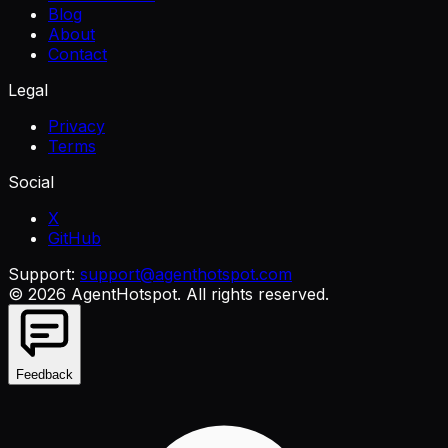
Blog
About
Contact
Legal
Privacy
Terms
Social
X
GitHub
Support:
support@agenthotspot.com
©
2026
AgentHotspot
. All rights reserved.
Feedback