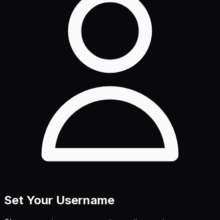
Set Your Username