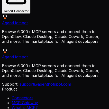
Report Connector
AgentHotspot
Browse 6,000+ MCP servers and connect them to
OpenClaw, Claude Desktop, Claude Cowork, Cursor,
and more. The marketplace for AI agent developers.
AgentHotspot
Browse 6,000+ MCP servers and connect them to
OpenClaw, Claude Desktop, Claude Cowork, Cursor,
and more. The marketplace for AI agent developers.
Support:
support@agenthotspot.com
Product
Connectors
MCP Gateway
What is MCP?