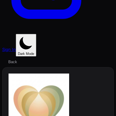
Sign In
Dark Mode
Back