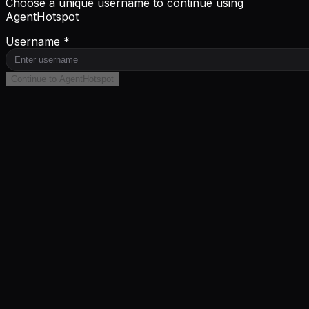
Choose a unique username to continue using
AgentHotspot
Username *
Continue to AgentHotspot