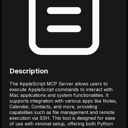
Description
The AppleScript MCP Server allows users to
execute AppleScript commands to interact with
Mac applications and system functionalities. It
supports integration with various apps like Notes,
Calendar, Contacts, and more, providing
capabilities such as file management and remote
execution via SSH. This tool is designed for ease
of use with minimal setup, offering both Python