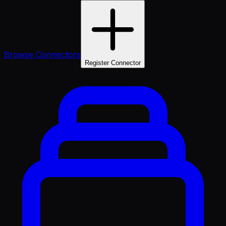
Browse Connectors
Register Connector