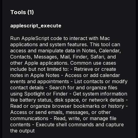
Tools (
1
)
applescript_execute
Run AppleScript code to interact with Mac
applications and system features. This tool can
access and manipulate data in Notes, Calendar,
Contacts, Messages, Mail, Finder, Safari, and
other Apple applications. Common use cases
include but not limited to: - Retrieve or create
notes in Apple Notes - Access or add calendar
events and appointments - List contacts or modify
contact details - Search for and organize files
using Spotlight or Finder - Get system information
like battery status, disk space, or network details -
Read or organize browser bookmarks or history -
Access or send emails, messages, or other
communications - Read, write, or manage file
contents - Execute shell commands and capture
the output