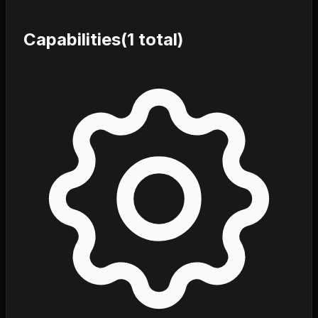
Capabilities
(
1
total)