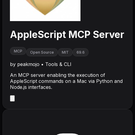
AppleScript MCP Server
MCP
Open Source
MIT
69.6
by
peakmojo
•
Tools & CLI
An MCP server enabling the execution of
AppleScript commands on a Mac via Python and
Node.js interfaces.