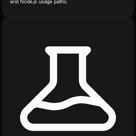
and Node.js usage paths.