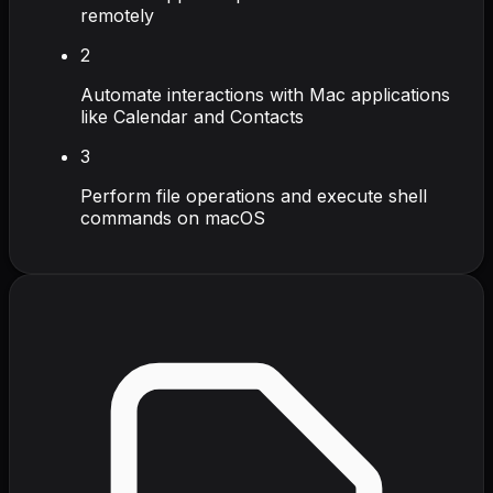
remotely
2
Automate interactions with Mac applications
like Calendar and Contacts
3
Perform file operations and execute shell
commands on macOS