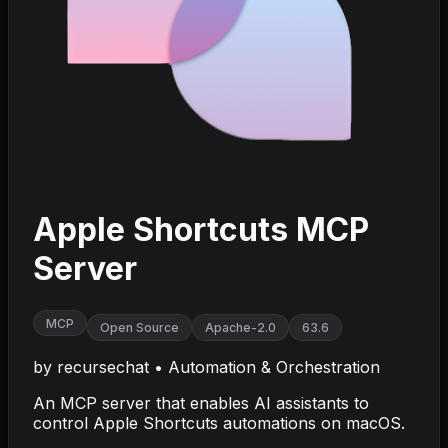
Apple Shortcuts MCP
Server
MCP
Open Source
Apache-2.0
63.6
by
recursechat
•
Automation & Orchestration
An MCP server that enables AI assistants to
control Apple Shortcuts automations on macOS.