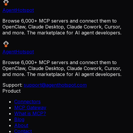
AgentHotspot
Browse 6,000+ MCP servers and connect them to
OpenClaw, Claude Desktop, Claude Cowork, Cursor,
and more. The marketplace for AI agent developers.
AgentHotspot
Browse 6,000+ MCP servers and connect them to
OpenClaw, Claude Desktop, Claude Cowork, Cursor,
and more. The marketplace for AI agent developers.
Support:
support@agenthotspot.com
Product
Connectors
MCP Gateway
What is MCP?
Blog
About
Contact