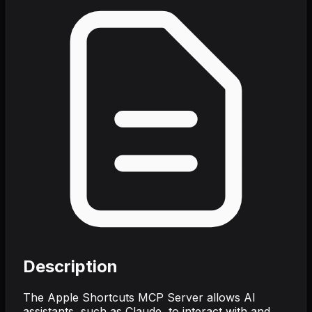
Description
The Apple Shortcuts MCP Server allows AI
assistants, such as Claude, to interact with and