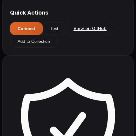
Quick Actions
View on GitHub
Connect
Test
Add to Collection