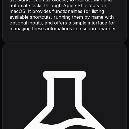
automate tasks through Apple Shortcuts on
macOS. It provides functionalities for listing
available shortcuts, running them by name with
optional inputs, and offers a simple interface for
managing these automations in a secure manner.