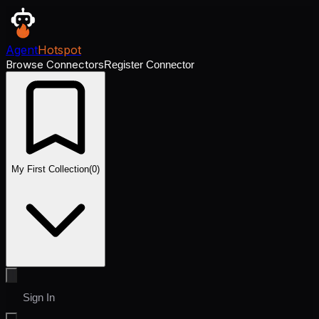
Agent
Hotspot
Browse Connectors
Register Connector
My First Collection
(
0
)
Sign In