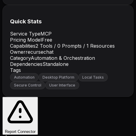
Quick Stats
Service Type
MCP
Pricing Model
Free
Capabilities
2
Tools /
0
Prompts /
1
Resources
Owner
recursechat
Category
Automation & Orchestration
Dependencies
Standalone
Tags
Automation
Desktop Platform
Local Tasks
Secure Control
User Interface
Report Connector