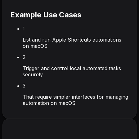
Example Use Cases
1
List and run Apple Shortcuts automations
on macOS
2
Trigger and control local automated tasks
securely
3
That require simpler interfaces for managing
automation on macOS