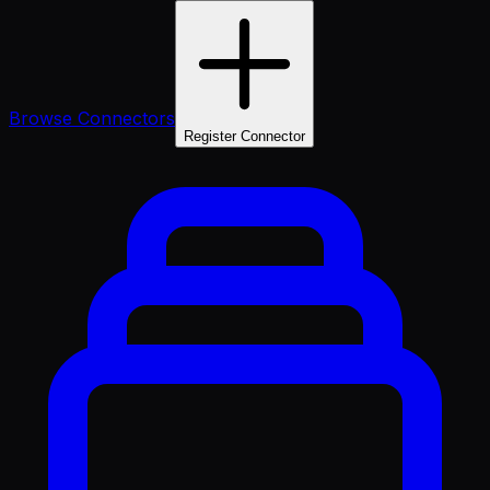
Browse Connectors
Register Connector