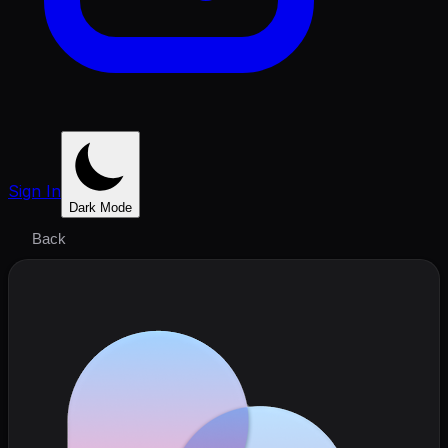
Sign In
Dark Mode
Back