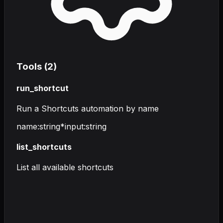
Tools (
2
)
run_shortcut
Run a Shortcuts automation by name
name
:
string
*
input
:
string
list_shortcuts
List all available shortcuts