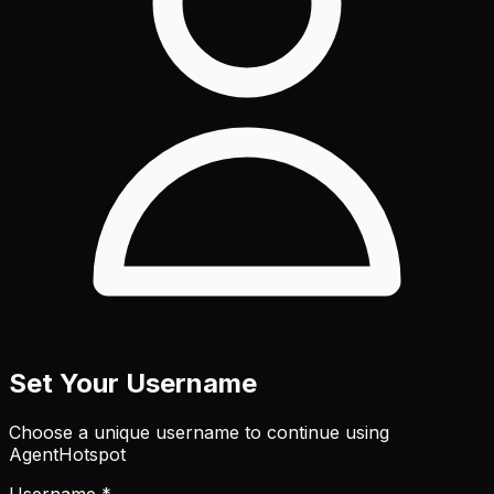
Set Your Username
Choose a unique username to continue using
AgentHotspot