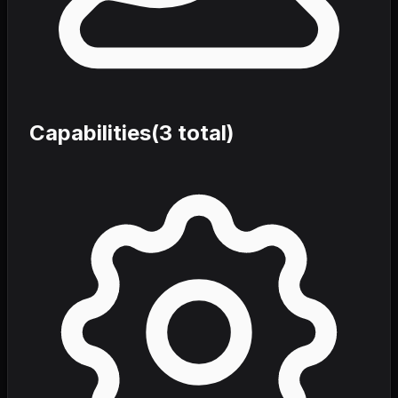
Capabilities
(
3
total)