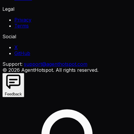
Legal
Privacy
Terms
Social
X
GitHub
Support:
support@agenthotspot.com
©
2026
AgentHotspot
. All rights reserved.
Feedback