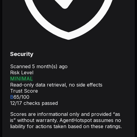
Security
Scanned
5 month(s) ago
Risk Level
MINIMAL
Read-only data retrieval, no side effects
Trust Score
B
65
/100
12
/
17
checks passed
Scores are informational only and provided “as
is” without warranty. AgentHotspot assumes no
liability for actions taken based on these ratings.