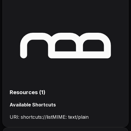
Resources (
1
)
Available Shortcuts
URI:
shortcuts://list
MIME:
text/plain