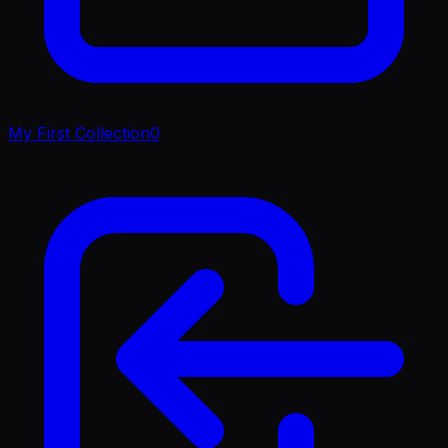
My First Collection
0