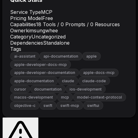
Service Type
MCP
Pricing Model
Free
Capabilities
18
Tools /
0
Prompts /
0
Resources
Owner
kimsungwhee
Category
Uncategorized
Dependencies
Standalone
Tags
ai-assistant
api-documentation
apple
apple-developer-docs-mcp
apple-developer-documentation
apple-docs-mcp
apple-documentation
claude
claude-code
cursor
documentation
ios-development
macos-development
mcp
model-context-protocol
objective-c
swift
swift-mcp
swiftui