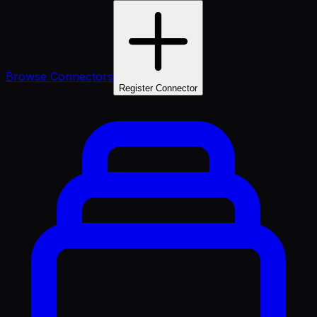
Browse Connectors
Register Connector