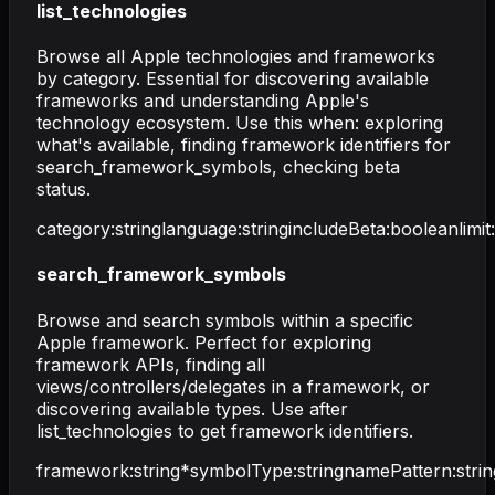
list_technologies
Browse all Apple technologies and frameworks
by category. Essential for discovering available
frameworks and understanding Apple's
technology ecosystem. Use this when: exploring
what's available, finding framework identifiers for
search_framework_symbols, checking beta
status.
category
:
string
language
:
string
includeBeta
:
boolean
limit
:
search_framework_symbols
Browse and search symbols within a specific
Apple framework. Perfect for exploring
framework APIs, finding all
views/controllers/delegates in a framework, or
discovering available types. Use after
list_technologies to get framework identifiers.
framework
:
string
*
symbolType
:
string
namePattern
:
strin