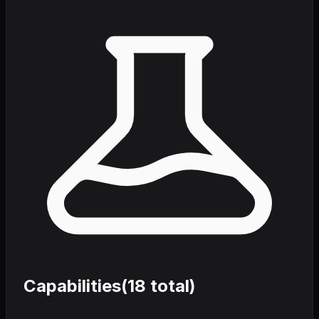
Capabilities
(
18
total)