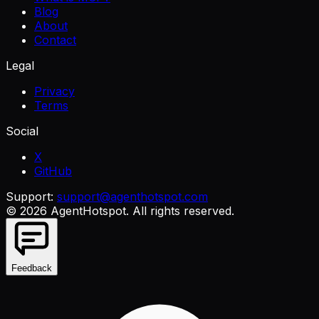
Blog
About
Contact
Legal
Privacy
Terms
Social
X
GitHub
Support:
support@agenthotspot.com
©
2026
AgentHotspot
. All rights reserved.
Feedback