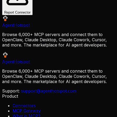
Report Connector
AgentHotspot
Browse 6,000+ MCP servers and connect them to
OpenClaw, Claude Desktop, Claude Cowork, Cursor,
and more. The marketplace for AI agent developers.
AgentHotspot
Browse 6,000+ MCP servers and connect them to
OpenClaw, Claude Desktop, Claude Cowork, Cursor,
and more. The marketplace for AI agent developers.
Support:
support@agenthotspot.com
Product
Connectors
MCP Gateway
What is MCP?