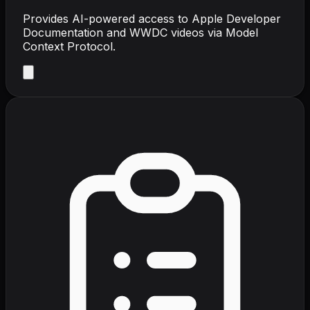
Provides AI-powered access to Apple Developer
Documentation and WWDC videos via Model
Context Protocol.