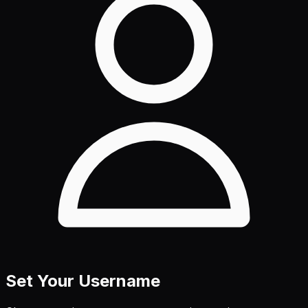
Set Your Username