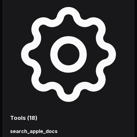
Tools (
18
)
search_apple_docs