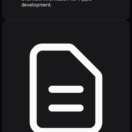
development.