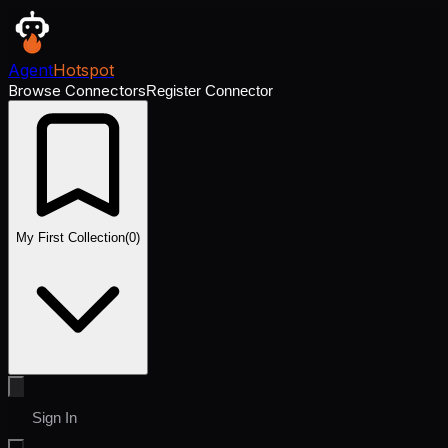
Agent
Hotspot
Browse Connectors
Register Connector
My First Collection
(
0
)
Sign In