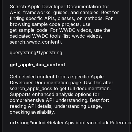
Search Apple Developer Documentation for
APIs, frameworks, guides, and samples. Best for
finding specific APIs, classes, or methods. For
browsing sample code projects, use
get_sample_code. For WWDC videos, use the
dedicated WWDC tools (list_wwdc_videos,
search_wwdc_content).
query
:
string
*
type
:
string
get_apple_doc_content
Get detailed content from a specific Apple
Developer Documentation page. Use this after
search_apple_docs to get full documentation.
Supports enhanced analysis options for
comprehensive API understanding. Best for:
reading API details, understanding usage,
checking availability.
url
:
string
*
includeRelatedApis
:
boolean
includeReferenc