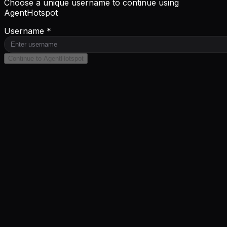
Choose a unique username to continue using
AgentHotspot
Username *
Continue to AgentHotspot