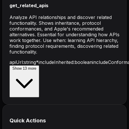
get_related_apis
Analyze API relationships and discover related
functionality. Shows inheritance, protocol
conformances, and Apple's recommended
alternatives. Essential for understanding how APIs
work together. Use when: learning API hierarchy,
finding protocol requirements, discovering related
functionality.
apiUrl
:
string
*
includeInherited
:
boolean
includeConform
Show
13
more
Quick Actions