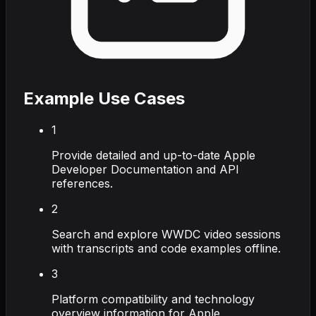
Example Use Cases
1
Provide detailed and up-to-date Apple
Developer Documentation and API
references.
2
Search and explore WWDC video sessions
with transcripts and code examples offline.
3
Platform compatibility and technology
overview information for Apple