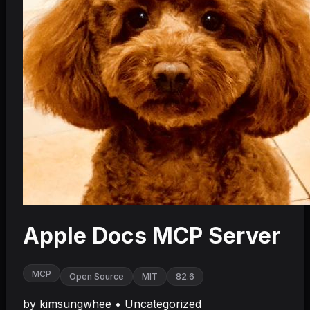
Apple Docs MCP Server
MCP
Open Source
MIT
82.6
by
kimsungwhee
•
Uncategorized