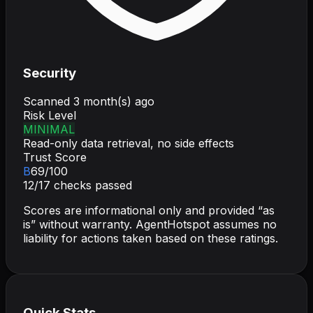
Security
Scanned
3 month(s) ago
Risk Level
MINIMAL
Read-only data retrieval, no side effects
Trust Score
B
69
/100
12
/
17
checks passed
Scores are informational only and provided “as
is” without warranty. AgentHotspot assumes no
liability for actions taken based on these ratings.
Quick Stats