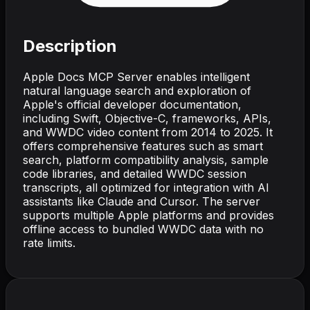
Description
Apple Docs MCP Server enables intelligent
natural language search and exploration of
Apple's official developer documentation,
including Swift, Objective-C, frameworks, APIs,
and WWDC video content from 2014 to 2025. It
offers comprehensive features such as smart
search, platform compatibility analysis, sample
code libraries, and detailed WWDC session
transcripts, all optimized for integration with AI
assistants like Claude and Cursor. The server
supports multiple Apple platforms and provides
offline access to bundled WWDC data with no
rate limits.