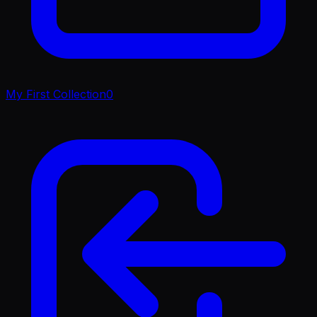
My First Collection
0