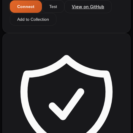
View on GitHub
Connect
Test
Add to Collection