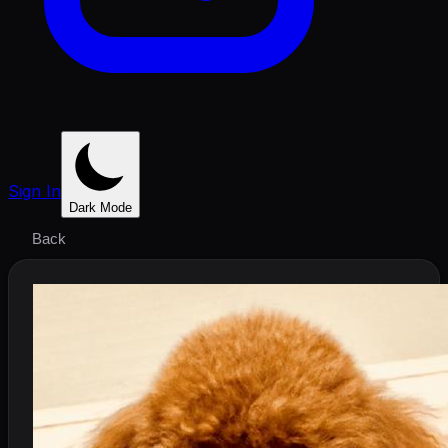
Sign In
Dark Mode
Back