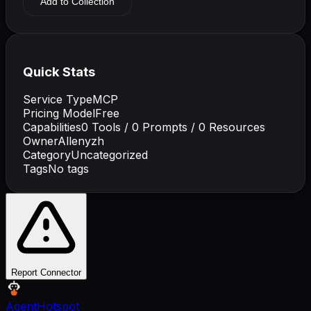
Add to Collection
Quick Stats
Service Type
MCP
Pricing Model
Free
Capabilities
0
Tools /
0
Prompts /
0
Resources
Owner
Allenyzh
Category
Uncategorized
Tags
No tags
Report Connector
AgentHotspot