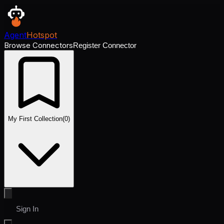
Agent
Hotspot
Browse Connectors
Register Connector
My First Collection
(
0
)
Sign In