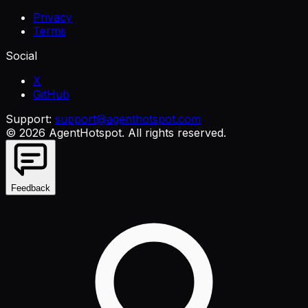
Privacy
Terms
Social
X
GitHub
Support:
support@agenthotspot.com
©
2026
AgentHotspot
. All rights reserved.
Feedback