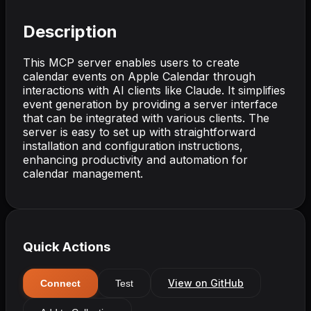
Description
This MCP server enables users to create
calendar events on Apple Calendar through
interactions with AI clients like Claude. It simplifies
event generation by providing a server interface
that can be integrated with various clients. The
server is easy to set up with straightforward
installation and configuration instructions,
enhancing productivity and automation for
calendar management.
Quick Actions
View on GitHub
Connect
Test