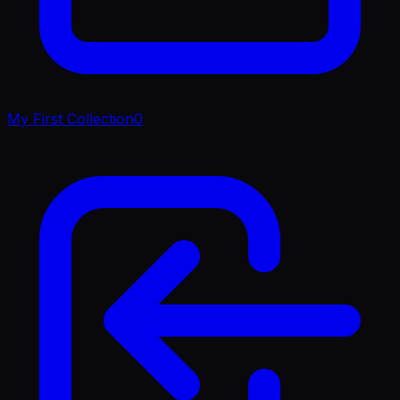
My First Collection
0