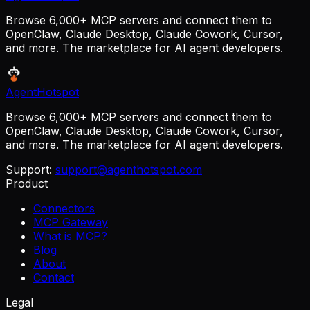
Browse 6,000+ MCP servers and connect them to
OpenClaw, Claude Desktop, Claude Cowork, Cursor,
and more. The marketplace for AI agent developers.
AgentHotspot
Browse 6,000+ MCP servers and connect them to
OpenClaw, Claude Desktop, Claude Cowork, Cursor,
and more. The marketplace for AI agent developers.
Support:
support@agenthotspot.com
Product
Connectors
MCP Gateway
What is MCP?
Blog
About
Contact
Legal