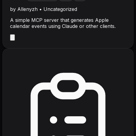
by
Allenyzh
•
Uncategorized
A simple MCP server that generates Apple
calendar events using Claude or other clients.