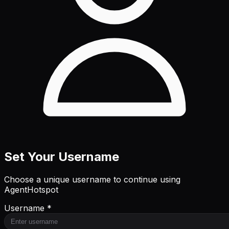
Set Your Username
Choose a unique username to continue using
AgentHotspot
Username *