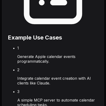
Example Use Cases
1
Generate Apple calendar events
programmatically.
2
Integrate calendar event creation with AI
clients like Claude.
3
A simple MCP server to automate calendar
scheduling tasks.