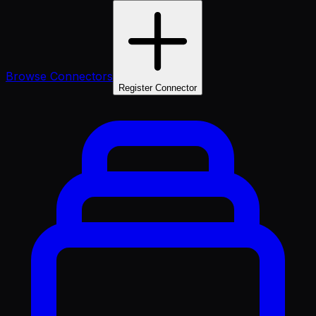
Browse Connectors
Register Connector