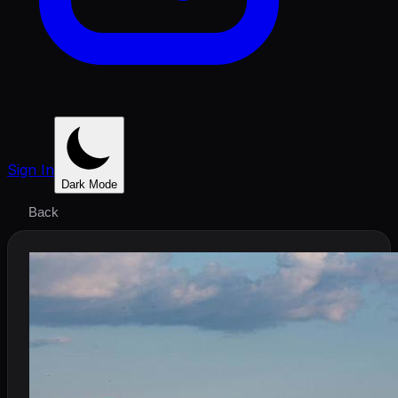
Sign In
Dark Mode
Back