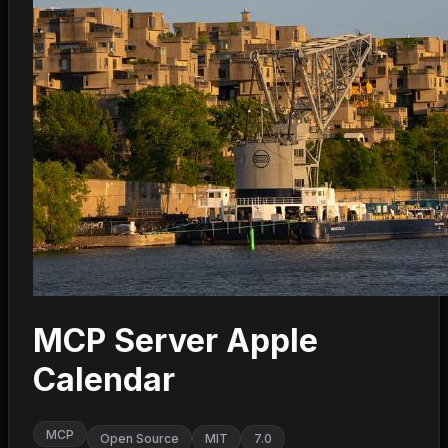
MCP Server Apple
Calendar
MCP
Open Source
MIT
7.0