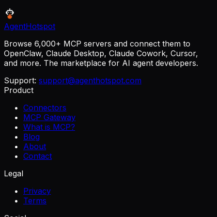
AgentHotspot
Browse 6,000+ MCP servers and connect them to
OpenClaw, Claude Desktop, Claude Cowork, Cursor,
and more. The marketplace for AI agent developers.
Support:
support@agenthotspot.com
Product
Connectors
MCP Gateway
What is MCP?
Blog
About
Contact
Legal
Privacy
Terms