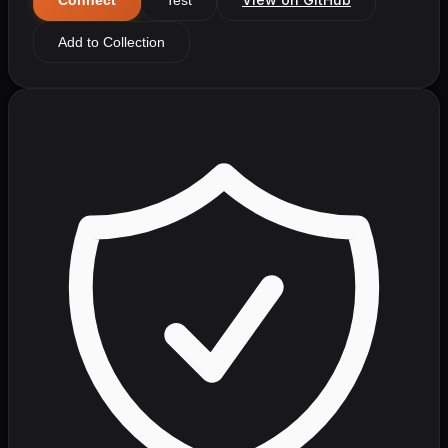
Add to Collection