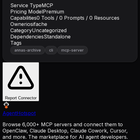
Service Type
MCP
Pricing Model
Premium
Capabilities
0
Tools /
0
Prompts /
0
Resources
Owner
iosifache
Category
Uncategorized
Dependencies
Standalone
Tags
annas-archive
cli
mcp-server
Report Connector
AgentHotspot
Browse 6,000+ MCP servers and connect them to
OpenClaw, Claude Desktop, Claude Cowork, Cursor,
and more. The marketplace for AI agent developers.