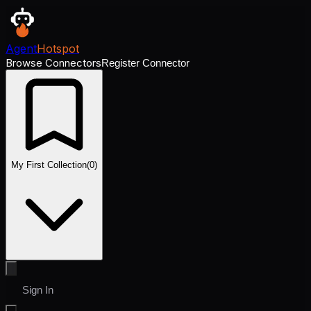
Agent
Hotspot
Browse Connectors
Register Connector
My First Collection
(
0
)
Sign In