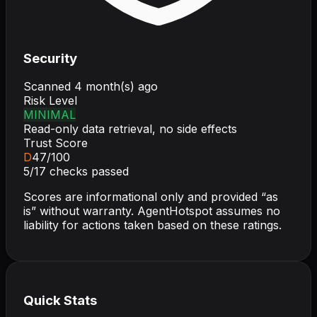
Security
Scanned
4 month(s) ago
Risk Level
MINIMAL
Read-only data retrieval, no side effects
Trust Score
D
47
/100
5
/
17
checks passed
Scores are informational only and provided “as
is” without warranty. AgentHotspot assumes no
liability for actions taken based on these ratings.
Quick Stats