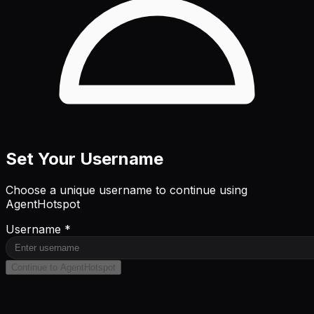
Set Your Username
Choose a unique username to continue using
AgentHotspot
Username *
Continue to AgentHotspot