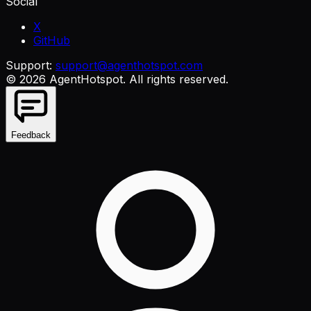
Social
X
GitHub
Support:
support@agenthotspot.com
©
2026
AgentHotspot
. All rights reserved.
Feedback