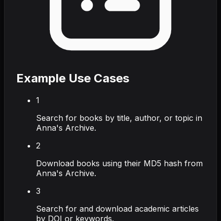
Example Use Cases
1
Search for books by title, author, or topic in
Anna's Archive.
2
Download books using their MD5 hash from
Anna's Archive.
3
Search for and download academic articles
by DOI or keywords.