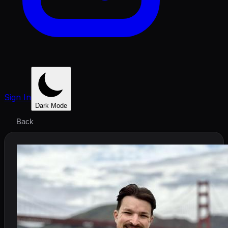
Sign In
Dark Mode
Back