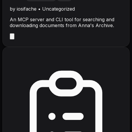
by
iosifache
•
Uncategorized
An MCP server and CLI tool for searching and
downloading documents from Anna's Archive.