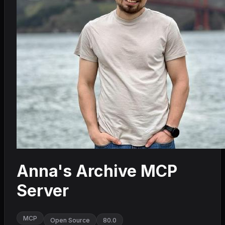
Anna's Archive MCP
Server
MCP
Open Source
80.0