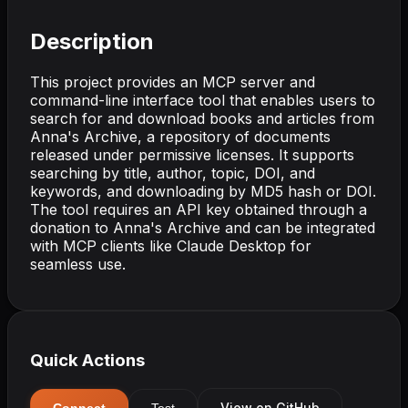
Description
This project provides an MCP server and
command-line interface tool that enables users to
search for and download books and articles from
Anna's Archive, a repository of documents
released under permissive licenses. It supports
searching by title, author, topic, DOI, and
keywords, and downloading by MD5 hash or DOI.
The tool requires an API key obtained through a
donation to Anna's Archive and can be integrated
with MCP clients like Claude Desktop for
seamless use.
Quick Actions
View on GitHub
Connect
Test