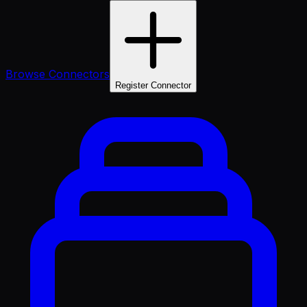
Browse Connectors
Register Connector