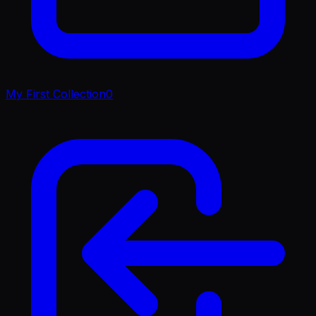
My First Collection
0