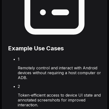
Example Use Cases
1
Remotely control and interact with Android
devices without requiring a host computer or
ADB.
2
Token-efficient access to device UI state and
annotated screenshots for improved
interaction.