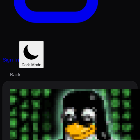
Sign In
Dark Mode
Back