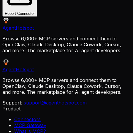
Report Connector
AgentHotspot
Browse 6,000+ MCP servers and connect them to
OpenClaw, Claude Desktop, Claude Cowork, Cursor,
and more. The marketplace for AI agent developers.
AgentHotspot
Browse 6,000+ MCP servers and connect them to
OpenClaw, Claude Desktop, Claude Cowork, Cursor,
and more. The marketplace for AI agent developers.
Support:
support@agenthotspot.com
Product
Connectors
MCP Gateway
What is MCP?