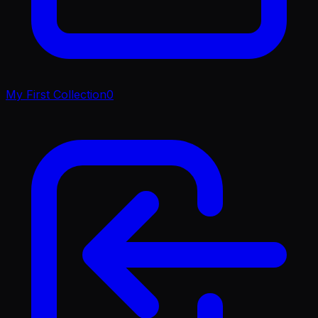
My First Collection
0