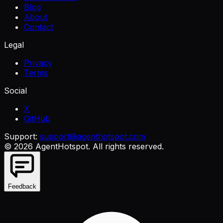
Blog
About
Contact
Legal
Privacy
Terms
Social
X
GitHub
Support:
support@agenthotspot.com
©
2026
AgentHotspot
. All rights reserved.
Feedback