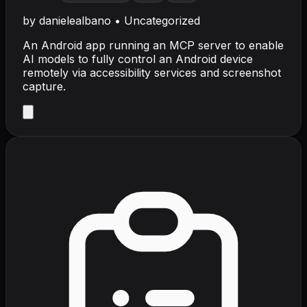
by
danielealbano
•
Uncategorized
An Android app running an MCP server to enable
AI models to fully control an Android device
remotely via accessibility services and screenshot
capture.