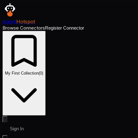
Agent
Hotspot
Browse Connectors
Register Connector
My First Collection
(
0
)
Sign In