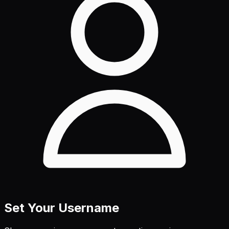
Set Your Username