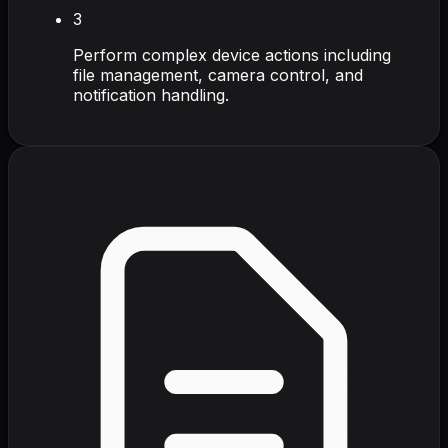
3
Perform complex device actions including
file management, camera control, and
notification handling.