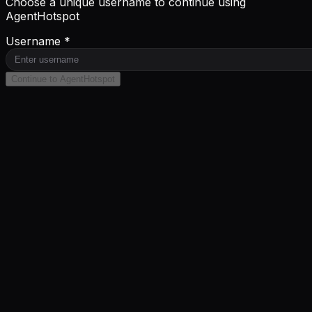
Choose a unique username to continue using
AgentHotspot
Username *
Continue to AgentHotspot