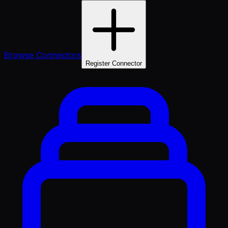
Browse Connectors
Register Connector