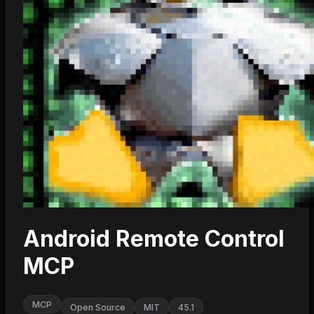
Android Remote Control
MCP
MCP
Open Source
MIT
45.1