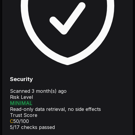
Security
Scanned
3 month(s) ago
Risk Level
MINIMAL
Read-only data retrieval, no side effects
Trust Score
C
50
/100
5
/
17
checks passed