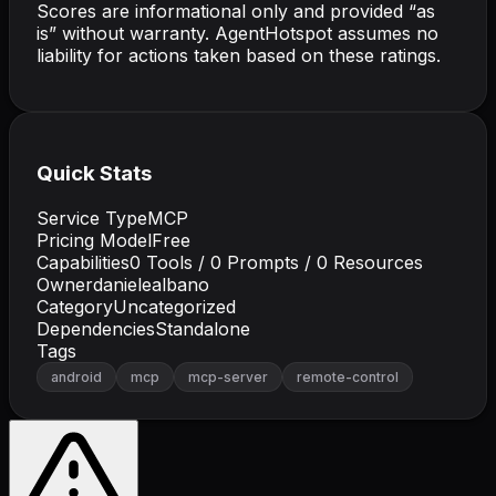
Scores are informational only and provided “as
is” without warranty. AgentHotspot assumes no
liability for actions taken based on these ratings.
Quick Stats
Service Type
MCP
Pricing Model
Free
Capabilities
0
Tools /
0
Prompts /
0
Resources
Owner
danielealbano
Category
Uncategorized
Dependencies
Standalone
Tags
android
mcp
mcp-server
remote-control