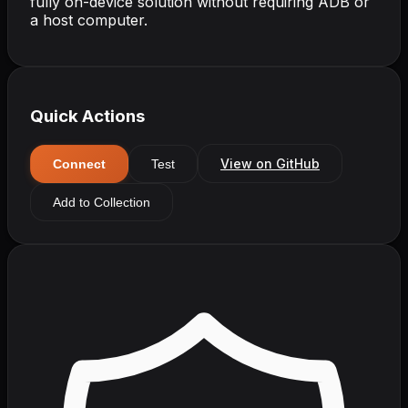
fully on-device solution without requiring ADB or
a host computer.
Quick Actions
View on GitHub
Connect
Test
Add to Collection