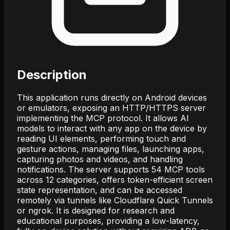
Description
This application runs directly on Android devices
or emulators, exposing an HTTP/HTTPS server
implementing the MCP protocol. It allows AI
models to interact with any app on the device by
reading UI elements, performing touch and
gesture actions, managing files, launching apps,
capturing photos and videos, and handling
notifications. The server supports 54 MCP tools
across 12 categories, offers token-efficient screen
state representation, and can be accessed
remotely via tunnels like Cloudflare Quick Tunnels
or ngrok. It is designed for research and
educational purposes, providing a low-latency,