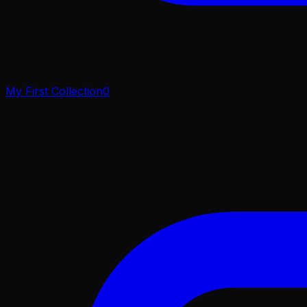
My First Collection
0