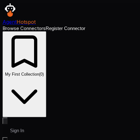
Agent
Hotspot
Browse Connectors
Register Connector
My First Collection
(
0
)
Sign In