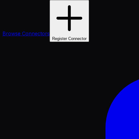
Browse Connectors
Register Connector