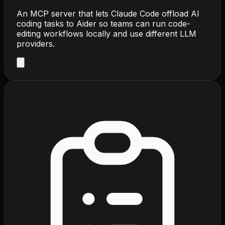
An MCP server that lets Claude Code offload AI
coding tasks to Aider so teams can run code-
editing workflows locally and use different LLM
providers.