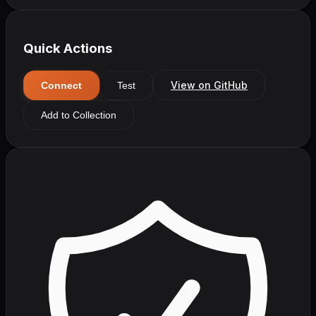
Quick Actions
View on GitHub
Connect
Test
Add to Collection