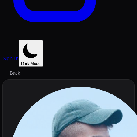
Sign In
Dark Mode
Back