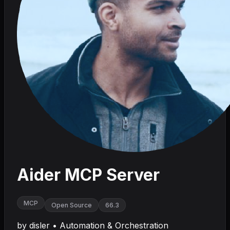
Aider MCP Server
MCP
Open Source
66.3
by
disler
•
Automation & Orchestration