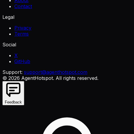
About
Contact
Legal
Privacy
Terms
Social
X
GitHub
Support:
support@agenthotspot.com
©
2026
AgentHotspot
. All rights reserved.
Feedback