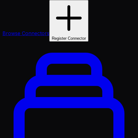
Browse Connectors
Register Connector