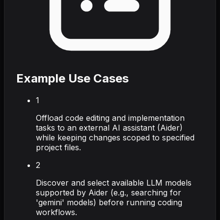
Example Use Cases
1
Offload code editing and implementation
tasks to an external AI assistant (Aider)
while keeping changes scoped to specified
project files.
2
Discover and select available LLM models
supported by Aider (e.g., searching for
'gemini' models) before running coding
workflows.