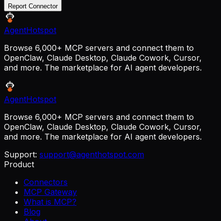
Report Connector
AgentHotspot
Browse 6,000+ MCP servers and connect them to
OpenClaw, Claude Desktop, Claude Cowork, Cursor,
and more. The marketplace for AI agent developers.
AgentHotspot
Browse 6,000+ MCP servers and connect them to
OpenClaw, Claude Desktop, Claude Cowork, Cursor,
and more. The marketplace for AI agent developers.
Support:
support@agenthotspot.com
Product
Connectors
MCP Gateway
What is MCP?
Blog