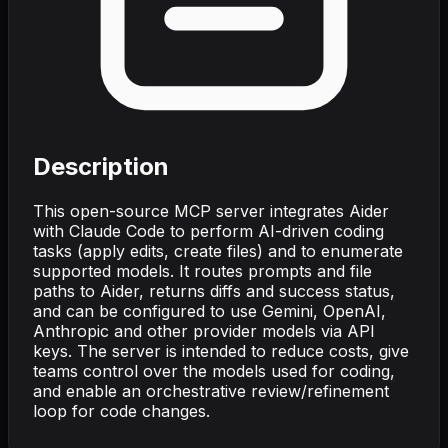
Description
This open-source MCP server integrates Aider
with Claude Code to perform AI-driven coding
tasks (apply edits, create files) and to enumerate
supported models. It routes prompts and file
paths to Aider, returns diffs and success status,
and can be configured to use Gemini, OpenAI,
Anthropic and other provider models via API
keys. The server is intended to reduce costs, give
teams control over the models used for coding,
and enable an orchestrative review/refinement
loop for code changes.