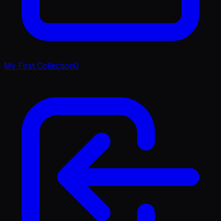
My First Collection
0