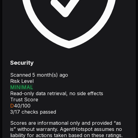
Security
Scanned
5 month(s) ago
Risk Level
MINIMAL
Read-only data retrieval, no side effects
Trust Score
D
40
/100
3
/
17
checks passed
Scores are informational only and provided “as
is” without warranty. AgentHotspot assumes no
liability for actions taken based on these ratings.