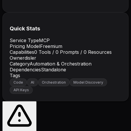
Quick Stats
Service Type
MCP
Pricing Model
Freemium
Capabilities
0
Tools /
0
Prompts /
0
Resources
Owner
disler
Category
Automation & Orchestration
Dependencies
Standalone
Tags
Code
AI
Orchestration
Model Discovery
API Keys