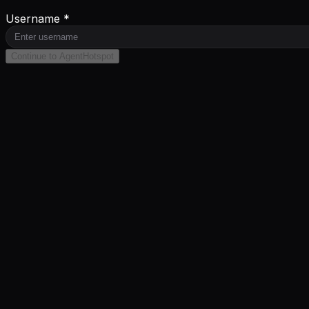
Username *
Continue to AgentHotspot