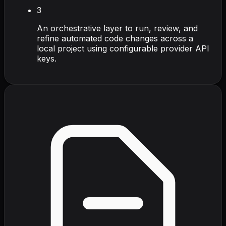
3
An orchestrative layer to run, review, and
refine automated code changes across a
local project using configurable provider API
keys.