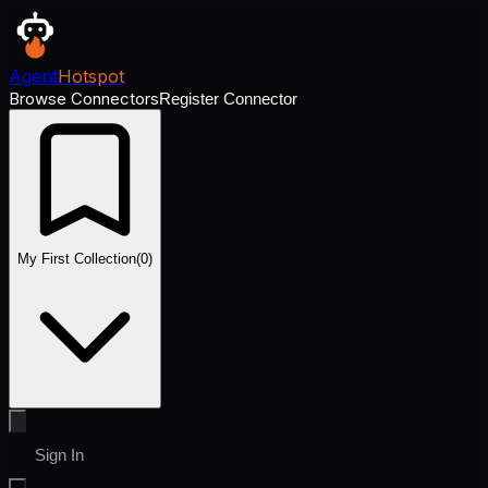
Agent
Hotspot
Browse Connectors
Register Connector
My First Collection
(
0
)
Sign In