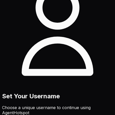
Set Your Username
Choose a unique username to continue using
AgentHotspot