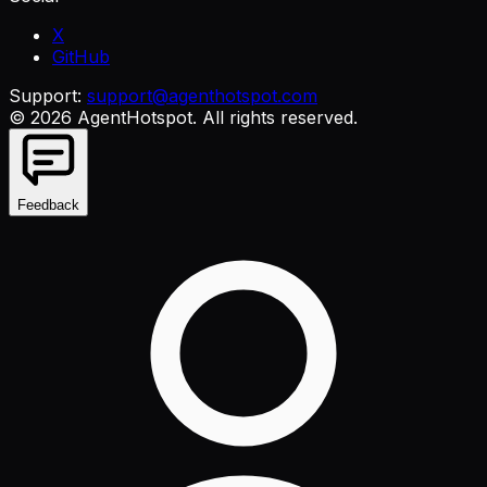
X
GitHub
Support:
support@agenthotspot.com
©
2026
AgentHotspot
. All rights reserved.
Feedback