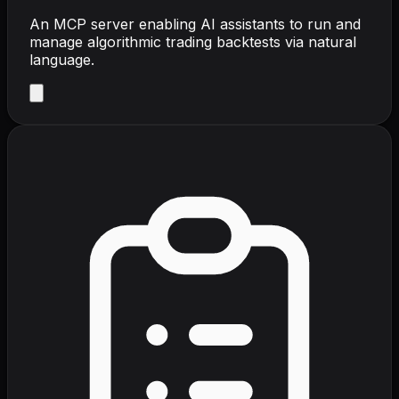
An MCP server enabling AI assistants to run and
manage algorithmic trading backtests via natural
language.