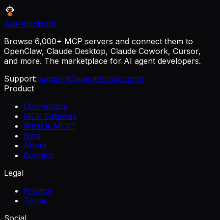
AgentHotspot
Browse 6,000+ MCP servers and connect them to
OpenClaw, Claude Desktop, Claude Cowork, Cursor,
and more. The marketplace for AI agent developers.
Support:
support@agenthotspot.com
Product
Connectors
MCP Gateway
What is MCP?
Blog
About
Contact
Legal
Privacy
Terms
Social