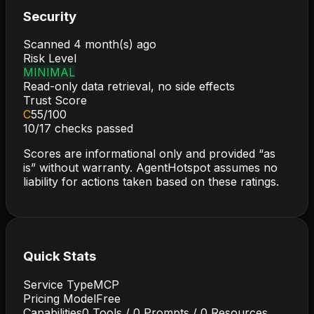
Security
Scanned
4 month(s) ago
Risk Level
MINIMAL
Read-only data retrieval, no side effects
Trust Score
C
55
/100
10
/
17
checks passed
Scores are informational only and provided “as
is” without warranty. AgentHotspot assumes no
liability for actions taken based on these ratings.
Quick Stats
Service Type
MCP
Pricing Model
Free
Capabilities
0
Tools /
0
Prompts /
0
Resources