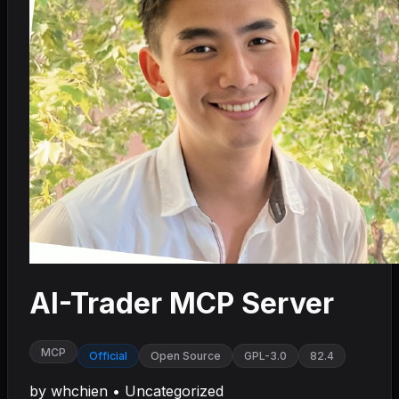
AI-Trader MCP Server
MCP
Official
Open Source
GPL-3.0
82.4
by
whchien
•
Uncategorized