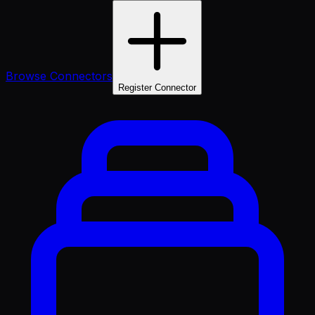
Browse Connectors
Register Connector