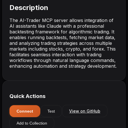
Description
The AI-Trader MCP server allows integration of
AI assistants like Claude with a professional
backtesting framework for algorithmic trading. It
enables running backtests, fetching market data,
and analyzing trading strategies across multiple
markets including stocks, crypto, and forex. This
facilitates seamless interaction with trading
workflows through natural language commands,
enhancing automation and strategy development.
Quick Actions
View on GitHub
Connect
Test
Add to Collection