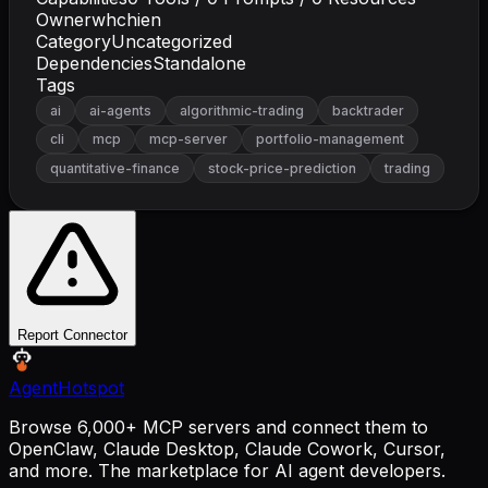
Owner
whchien
Category
Uncategorized
Dependencies
Standalone
Tags
ai
ai-agents
algorithmic-trading
backtrader
cli
mcp
mcp-server
portfolio-management
quantitative-finance
stock-price-prediction
trading
Report Connector
AgentHotspot
Browse 6,000+ MCP servers and connect them to
OpenClaw, Claude Desktop, Claude Cowork, Cursor,
and more. The marketplace for AI agent developers.