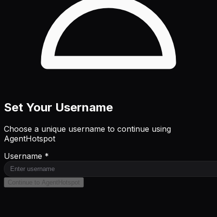
Set Your Username
Choose a unique username to continue using
AgentHotspot
Username *
Continue to AgentHotspot