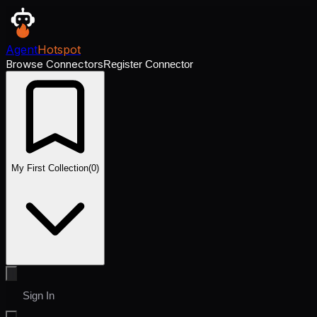
Agent
Hotspot
Browse Connectors
Register Connector
My First Collection
(
0
)
Sign In