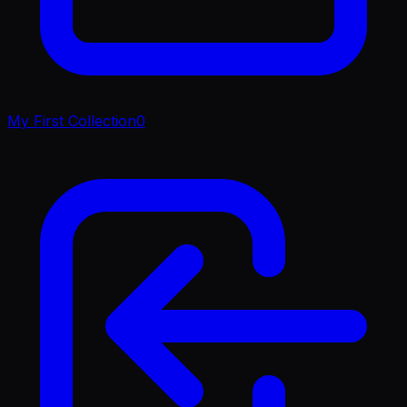
My First Collection
0