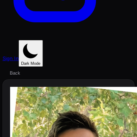
Sign In
Dark Mode
Back