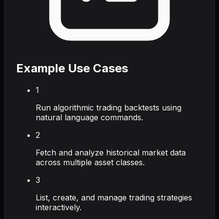
Example Use Cases
1
Run algorithmic trading backtests using
natural language commands.
2
Fetch and analyze historical market data
across multiple asset classes.
3
List, create, and manage trading strategies
interactively.