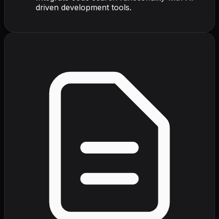
driven development tools.