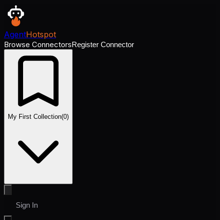
Agent
Hotspot
Browse Connectors
Register Connector
My First Collection
(
0
)
Sign In