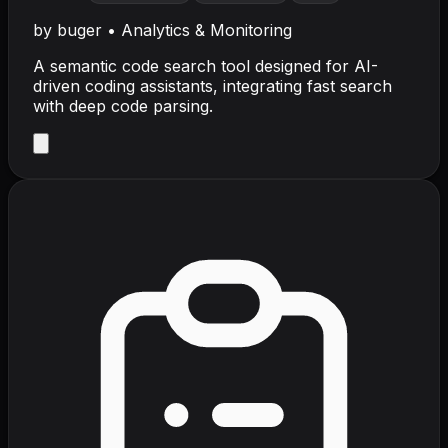
by
buger
•
Analytics & Monitoring
A semantic code search tool designed for AI-
driven coding assistants, integrating fast search
with deep code parsing.