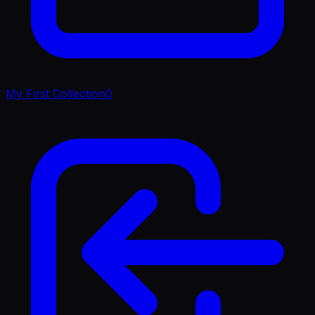
My First Collection
0