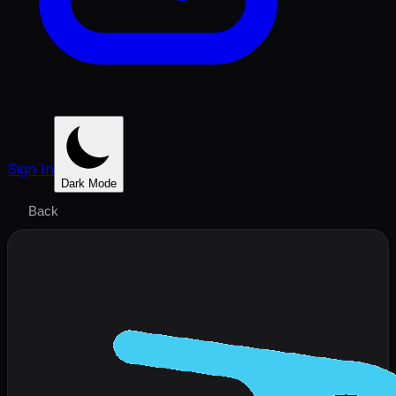
Sign In
Dark Mode
Back