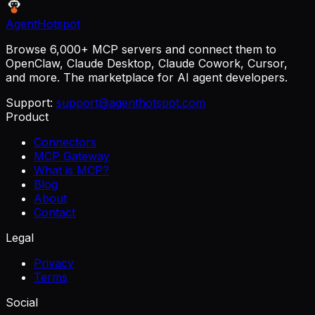
AgentHotspot
Browse 6,000+ MCP servers and connect them to
OpenClaw, Claude Desktop, Claude Cowork, Cursor,
and more. The marketplace for AI agent developers.
Support:
support@agenthotspot.com
Product
Connectors
MCP Gateway
What is MCP?
Blog
About
Contact
Legal
Privacy
Terms
Social