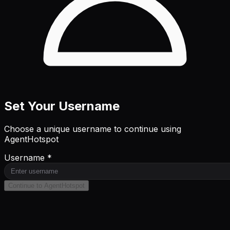
Set Your Username
Choose a unique username to continue using
AgentHotspot
Username *
Continue to AgentHotspot