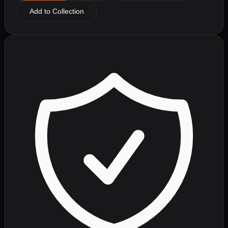
Add to Collection