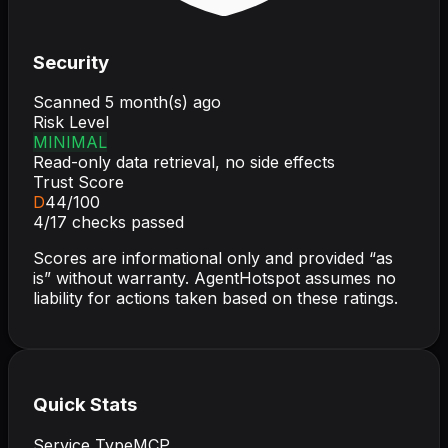
Security
Scanned
5 month(s) ago
Risk Level
MINIMAL
Read-only data retrieval, no side effects
Trust Score
D
44
/100
4
/
17
checks passed
Scores are informational only and provided “as
is” without warranty. AgentHotspot assumes no
liability for actions taken based on these ratings.
Quick Stats
Service Type
MCP