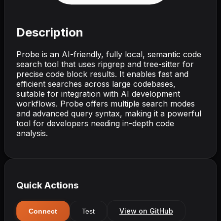
Description
Probe is an AI-friendly, fully local, semantic code
search tool that uses ripgrep and tree-sitter for
precise code block results. It enables fast and
efficient searches across large codebases,
suitable for integration with AI development
workflows. Probe offers multiple search modes
and advanced query syntax, making it a powerful
tool for developers needing in-depth code
analysis.
Quick Actions
View on GitHub
Connect
Test