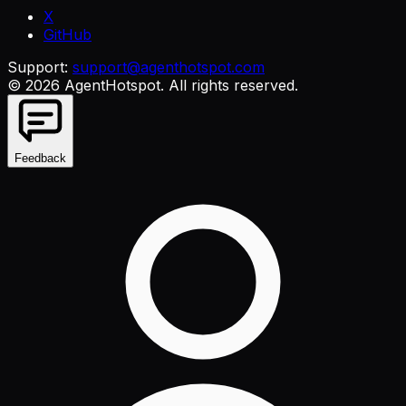
X
GitHub
Support:
support@agenthotspot.com
©
2026
AgentHotspot
. All rights reserved.
Feedback