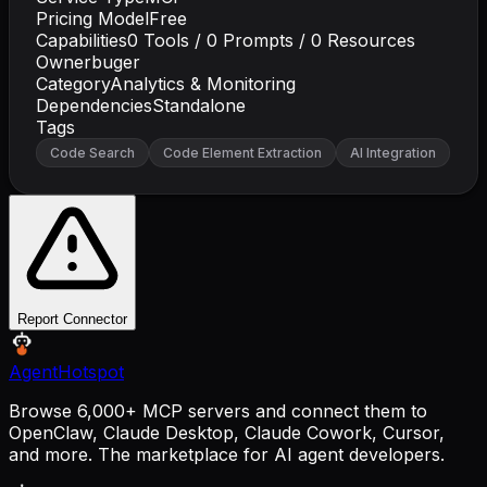
Pricing Model
Free
Capabilities
0
Tools /
0
Prompts /
0
Resources
Owner
buger
Category
Analytics & Monitoring
Dependencies
Standalone
Tags
Code Search
Code Element Extraction
AI Integration
Report Connector
AgentHotspot
Browse 6,000+ MCP servers and connect them to
OpenClaw, Claude Desktop, Claude Cowork, Cursor,
and more. The marketplace for AI agent developers.