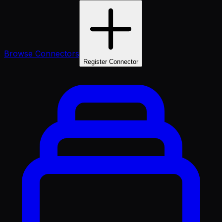
Browse Connectors
Register Connector