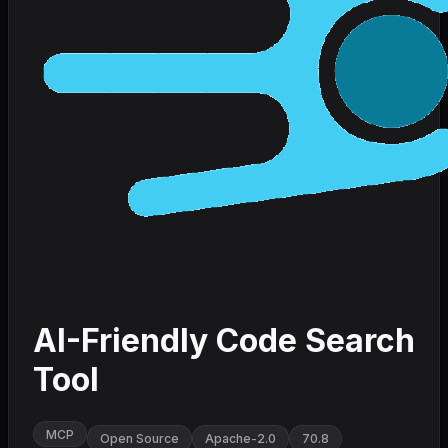
AI-Friendly Code Search
Tool
MCP
Open Source
Apache-2.0
70.8