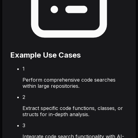
Example Use Cases
1
Perform comprehensive code searches
within large repositories.
2
Extract specific code functions, classes, or
structs for in-depth analysis.
3
Integrate code search functionality with AI-