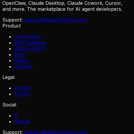
OpenClaw, Claude Desktop, Claude Cowork, Cursor,
and more. The marketplace for AI agent developers.
Support:
support@agenthotspot.com
Product
Connectors
MCP Gateway
What is MCP?
Blog
About
Contact
Legal
Privacy
Terms
Social
X
GitHub
Support:
support@agenthotspot.com