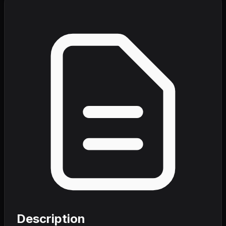
Description