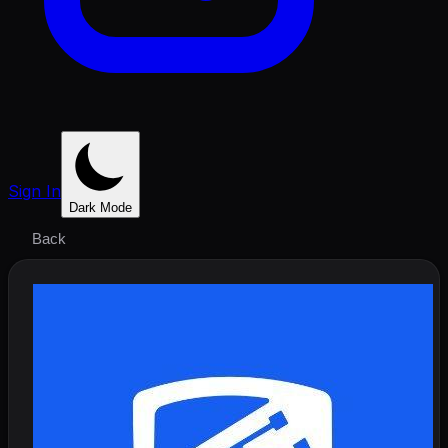
Sign In
Dark Mode
Back