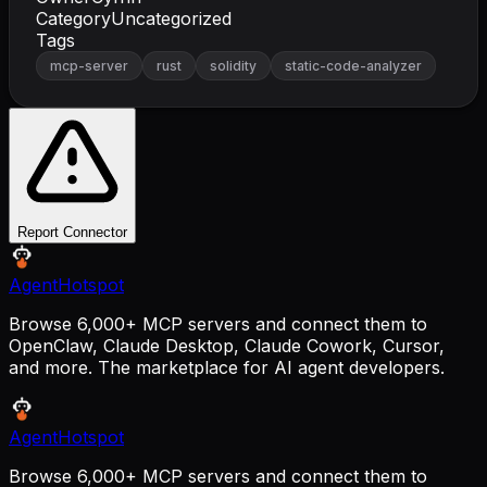
Category
Uncategorized
Tags
mcp-server
rust
solidity
static-code-analyzer
Report Connector
AgentHotspot
Browse 6,000+ MCP servers and connect them to
OpenClaw, Claude Desktop, Claude Cowork, Cursor,
and more. The marketplace for AI agent developers.
AgentHotspot
Browse 6,000+ MCP servers and connect them to