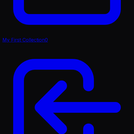
My First Collection
0