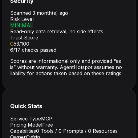
Security
Scanned
3 month(s) ago
Risk Level
MINIMAL
Read-only data retrieval, no side effects
Trust Score
C
53
/100
6
/
17
checks passed
Scores are informational only and provided “as
is” without warranty. AgentHotspot assumes no
liability for actions taken based on these ratings.
Quick Stats
Service Type
MCP
Pricing Model
Free
Capabilities
0
Tools /
0
Prompts /
0
Resources
Owner
Cyfrin