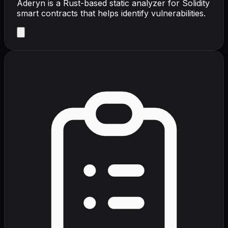
Aderyn is a Rust-based static analyzer for Solidity
smart contracts that helps identify vulnerabilities.