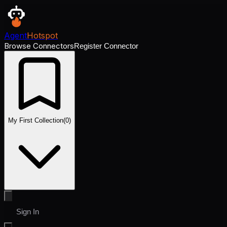
Agent
Hotspot
Browse Connectors
Register Connector
My First Collection
(
0
)
Sign In