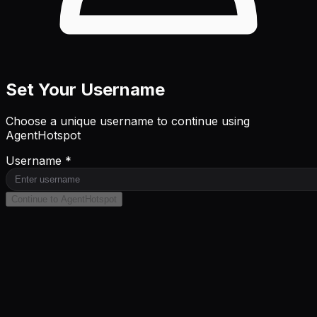
Set Your Username
Choose a unique username to continue using
AgentHotspot
Username *
Continue to AgentHotspot