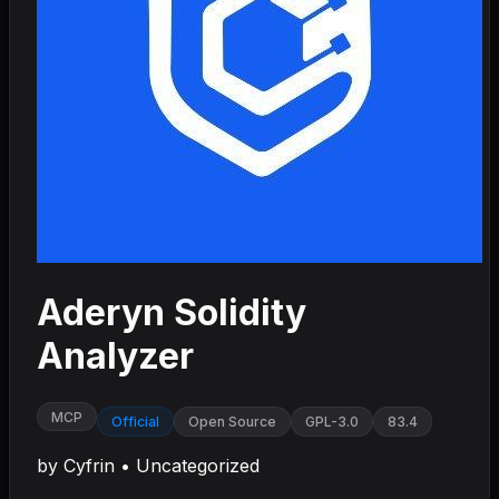
Aderyn Solidity
Analyzer
MCP
Official
Open Source
GPL-3.0
83.4
by
Cyfrin
•
Uncategorized