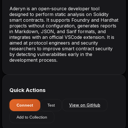
Aderyn is an open-source developer tool
designed to perform static analysis on Solidity
smart contracts. It supports Foundry and Hardhat
projects without configuration, generates reports
in Markdown, JSON, and Sarif formats, and
integrates with an official VSCode extension. It is
aimed at protocol engineers and security
researchers to improve smart contract security
by detecting vulnerabilities early in the
development process.
Quick Actions
View on GitHub
Connect
Test
Add to Collection