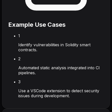
Example Use Cases
1
Identify vulnerabilities in Solidity smart
contracts.
2
Automated static analysis integrated into CI
pipelines.
3
Use a VSCode extension to detect security
issues during development.