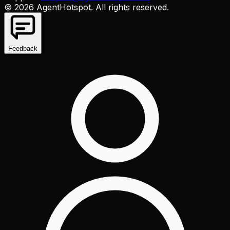
©
2026
AgentHotspot
. All rights reserved.
Feedback