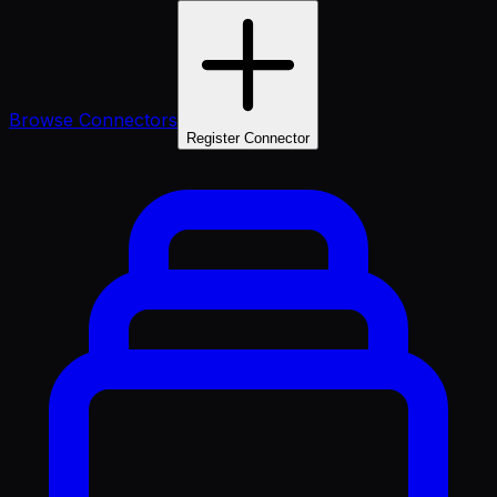
Browse Connectors
Register Connector