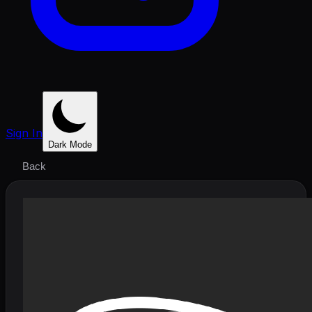
Sign In
Dark Mode
Back