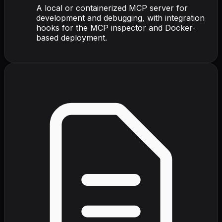
A local or containerized MCP server for
development and debugging, with integration
hooks for the MCP inspector and Docker-
based deployment.