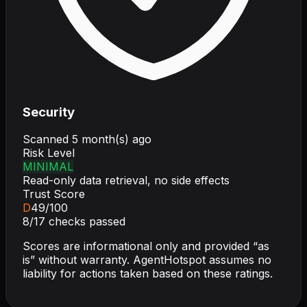
Security
Scanned
5 month(s) ago
Risk Level
MINIMAL
Read-only data retrieval, no side effects
Trust Score
D
49
/100
8
/
17
checks passed
Scores are informational only and provided “as
is” without warranty. AgentHotspot assumes no
liability for actions taken based on these ratings.