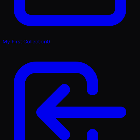
My First Collection
0