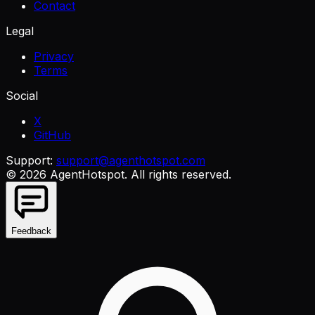
Contact
Legal
Privacy
Terms
Social
X
GitHub
Support:
support@agenthotspot.com
©
2026
AgentHotspot
. All rights reserved.
Feedback