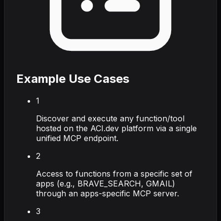
Example Use Cases
1
Discover and execute any function/tool
hosted on the ACI.dev platform via a single
unified MCP endpoint.
2
Access to functions from a specific set of
apps (e.g., BRAVE_SEARCH, GMAIL)
through an apps-specific MCP server.
3