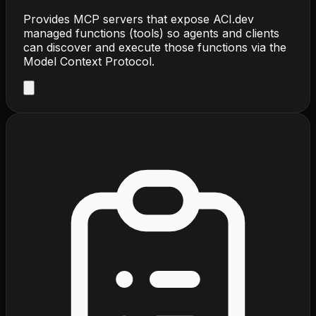
Provides MCP servers that expose ACI.dev
managed functions (tools) so agents and clients
can discover and execute those functions via the
Model Context Protocol.