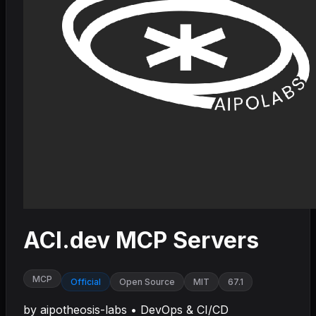
ACI.dev MCP Servers
MCP
Official
Open Source
MIT
67.1
by
aipotheosis-labs
•
DevOps & CI/CD