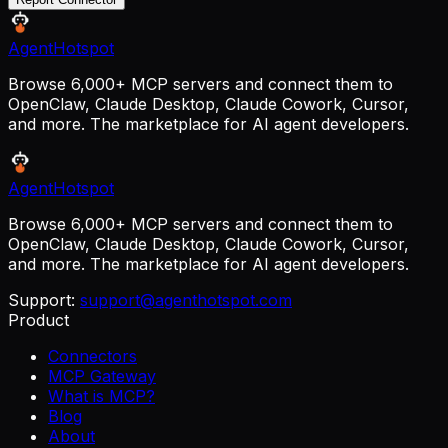
AgentHotspot
Browse 6,000+ MCP servers and connect them to
OpenClaw, Claude Desktop, Claude Cowork, Cursor,
and more. The marketplace for AI agent developers.
AgentHotspot
Browse 6,000+ MCP servers and connect them to
OpenClaw, Claude Desktop, Claude Cowork, Cursor,
and more. The marketplace for AI agent developers.
Support:
support@agenthotspot.com
Product
Connectors
MCP Gateway
What is MCP?
Blog
About