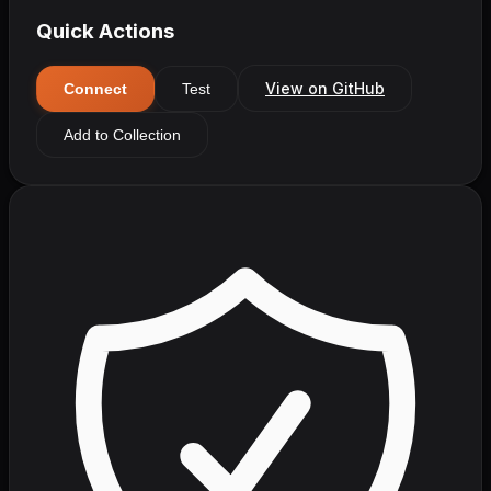
Quick Actions
View on GitHub
Connect
Test
Add to Collection