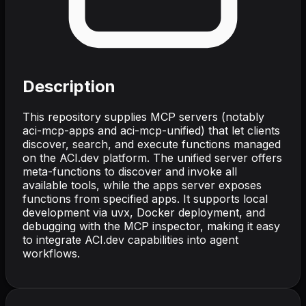
Description
This repository supplies MCP servers (notably
aci-mcp-apps and aci-mcp-unified) that let clients
discover, search, and execute functions managed
on the ACI.dev platform. The unified server offers
meta-functions to discover and invoke all
available tools, while the apps server exposes
functions from specified apps. It supports local
development via uvx, Docker deployment, and
debugging with the MCP inspector, making it easy
to integrate ACI.dev capabilities into agent
workflows.