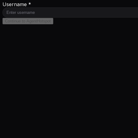
Username *
Continue to AgentHotspot