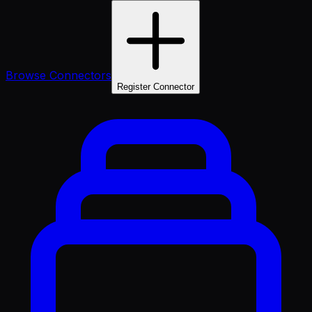
Browse Connectors
Register Connector