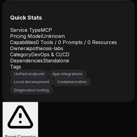
Quick Stats
Service Type
MCP
Pricing Model
Unknown
Capabilities
0
Tools /
0
Prompts /
0
Resources
Owner
aipotheosis-labs
Category
DevOps & CI/CD
Dependencies
Standalone
Tags
Unified endpoint
App integrations
Local development
Containerization
Diagnostics tooling
Report Connector