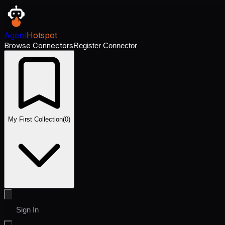
Agent
Hotspot
Browse Connectors
Register Connector
My First Collection
(
0
)
Sign In