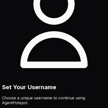
Set Your Username
Choose a unique username to continue using
AgentHotspot