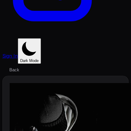
Sign In
Dark Mode
Back