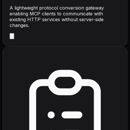
A lightweight protocol conversion gateway
enabling MCP clients to communicate with
existing HTTP services without server-side
changes.