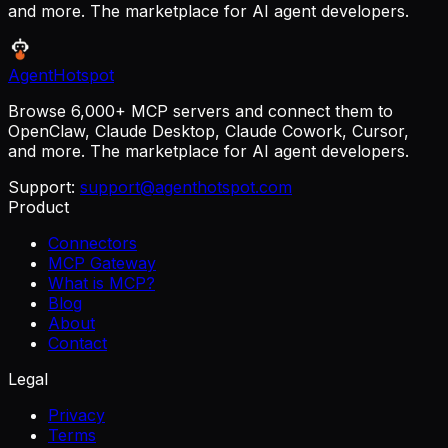
and more. The marketplace for AI agent developers.
AgentHotspot
Browse 6,000+ MCP servers and connect them to
OpenClaw, Claude Desktop, Claude Cowork, Cursor,
and more. The marketplace for AI agent developers.
Support:
support@agenthotspot.com
Product
Connectors
MCP Gateway
What is MCP?
Blog
About
Contact
Legal
Privacy
Terms