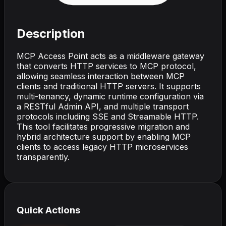
Description
MCP Access Point acts as a middleware gateway
that converts HTTP services to MCP protocol,
allowing seamless interaction between MCP
clients and traditional HTTP servers. It supports
multi-tenancy, dynamic runtime configuration via
a RESTful Admin API, and multiple transport
protocols including SSE and Streamable HTTP.
This tool facilitates progressive migration and
hybrid architecture support by enabling MCP
clients to access legacy HTTP microservices
transparently.
Quick Actions