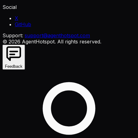
Social
X
GitHub
Support:
support@agenthotspot.com
©
2026
AgentHotspot
. All rights reserved.
Feedback