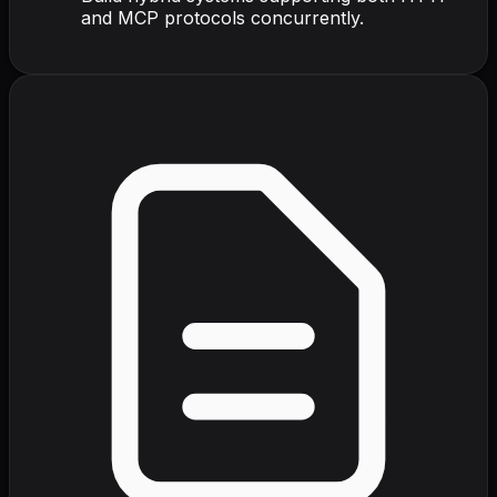
and MCP protocols concurrently.