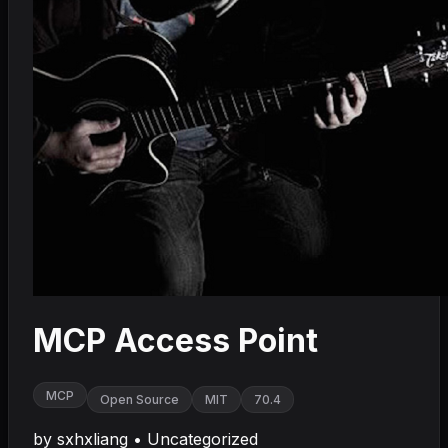
MCP Access Point
MCP
Open Source
MIT
70.4
by
sxhxliang
•
Uncategorized