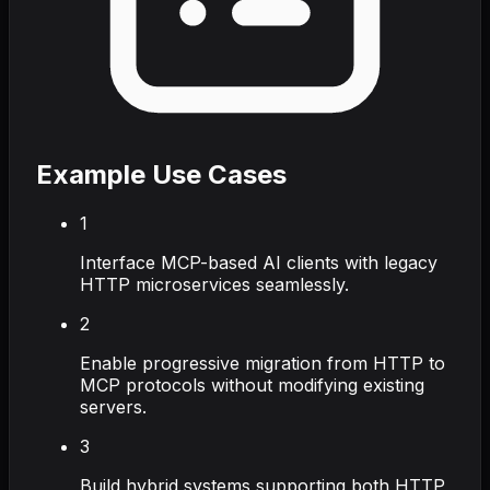
Example Use Cases
1
Interface MCP-based AI clients with legacy
HTTP microservices seamlessly.
2
Enable progressive migration from HTTP to
MCP protocols without modifying existing
servers.
3
Build hybrid systems supporting both HTTP