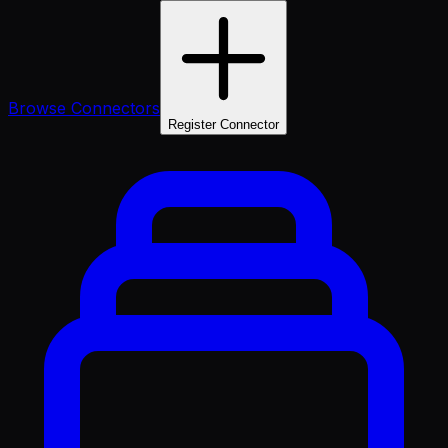
Browse Connectors
Register Connector