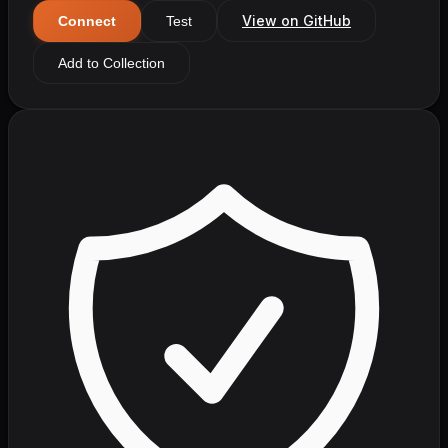
View on GitHub
Connect
Test
Add to Collection