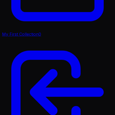
My First Collection
0