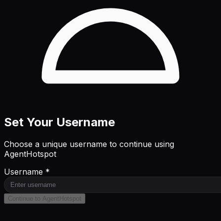
Set Your Username
Choose a unique username to continue using
AgentHotspot
Username *
Continue to AgentHotspot