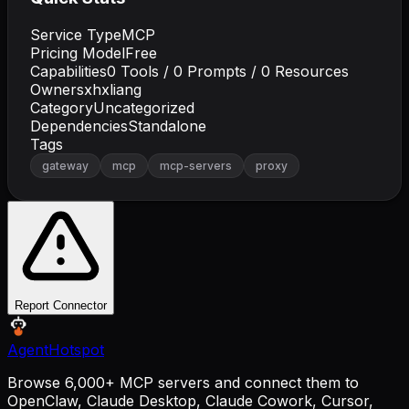
Service Type
MCP
Pricing Model
Free
Capabilities
0
Tools /
0
Prompts /
0
Resources
Owner
sxhxliang
Category
Uncategorized
Dependencies
Standalone
Tags
gateway
mcp
mcp-servers
proxy
Report Connector
AgentHotspot
Browse 6,000+ MCP servers and connect them to
OpenClaw, Claude Desktop, Claude Cowork, Cursor,