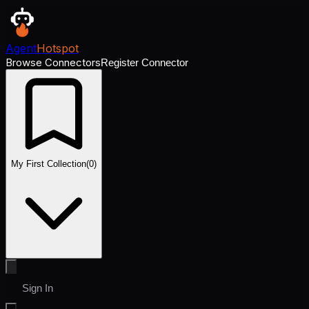
Agent
Hotspot
Browse Connectors
Register Connector
My First Collection
(
0
)
Sign In