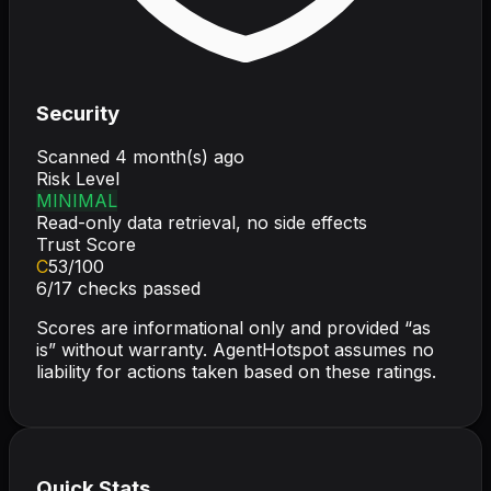
Security
Scanned
4 month(s) ago
Risk Level
MINIMAL
Read-only data retrieval, no side effects
Trust Score
C
53
/100
6
/
17
checks passed
Scores are informational only and provided “as
is” without warranty. AgentHotspot assumes no
liability for actions taken based on these ratings.
Quick Stats