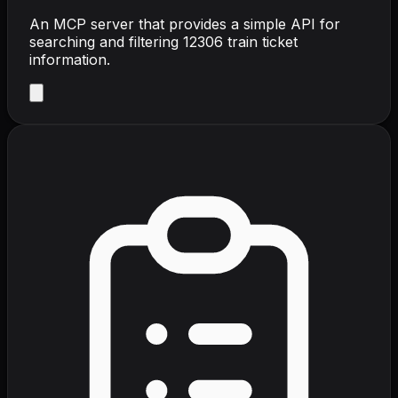
An MCP server that provides a simple API for
searching and filtering 12306 train ticket
information.