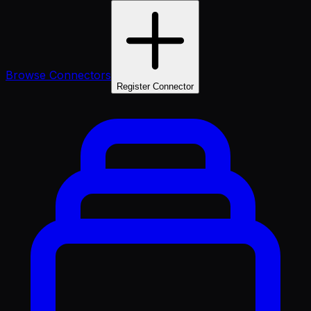
Browse Connectors
Register Connector