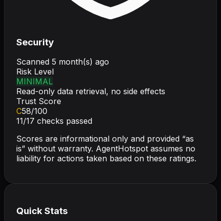
Security
Scanned
5 month(s) ago
Risk Level
MINIMAL
Read-only data retrieval, no side effects
Trust Score
C
58
/100
11
/
17
checks passed
Scores are informational only and provided “as
is” without warranty. AgentHotspot assumes no
liability for actions taken based on these ratings.
Quick Stats