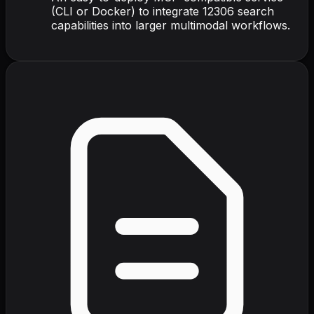
(CLI or Docker) to integrate 12306 search
capabilities into larger multimodal workflows.