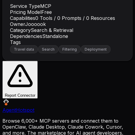
Service Type
MCP
Pricing Model
Free
Capabilities
0
Tools /
0
Prompts /
0
Resources
Owner
Joooook
Category
Search & Retrieval
Dependencies
Standalone
Tags
Travel data
Search
Filtering
Deployment
Report Connector
AgentHotspot
Browse 6,000+ MCP servers and connect them to
OpenClaw, Claude Desktop, Claude Cowork, Cursor,
and more. The marketplace for AI agent developers.