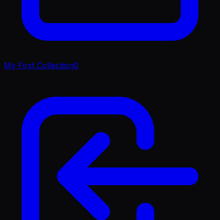
My First Collection
0