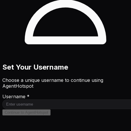
Set Your Username
Choose a unique username to continue using
AgentHotspot
Username *
Continue to AgentHotspot