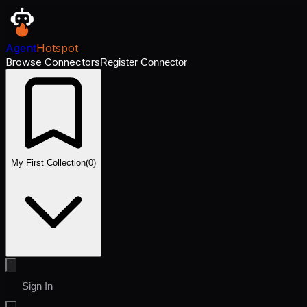
Agent
Hotspot
Browse Connectors
Register Connector
My First Collection
(
0
)
Sign In