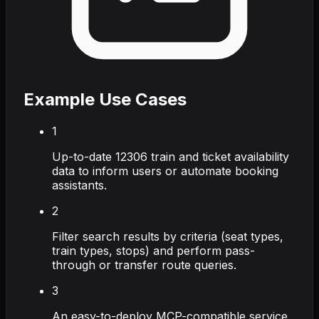
Example Use Cases
1
Up-to-date 12306 train and ticket availability
data to inform users or automate booking
assistants.
2
Filter search results by criteria (seat types,
train types, stops) and perform pass-
through or transfer route queries.
3
An easy-to-deploy MCP-compatible service