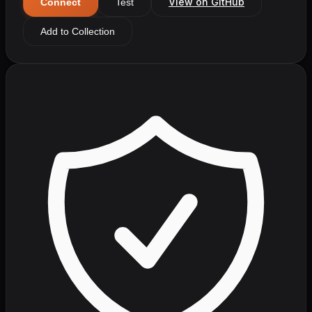
View on GitHub
Connect
Test
Add to Collection