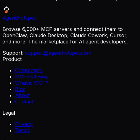
AgentHotspot
Browse 6,000+ MCP servers and connect them to
OpenClaw, Claude Desktop, Claude Cowork, Cursor,
and more. The marketplace for AI agent developers.
Support:
support@agenthotspot.com
Product
Connectors
MCP Gateway
What is MCP?
Blog
About
Contact
Legal
Privacy
Terms