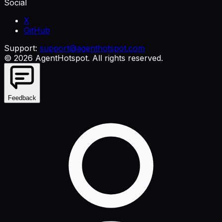
Social
X
GitHub
Support:
support@agenthotspot.com
©
2026
AgentHotspot
. All rights reserved.
Feedback