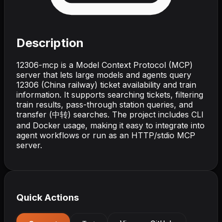
Description
12306-mcp is a Model Context Protocol (MCP)
server that lets large models and agents query
12306 (China railway) ticket availability and train
information. It supports searching tickets, filtering
train results, pass-through station queries, and
transfer (中转) searches. The project includes CLI
and Docker usage, making it easy to integrate into
agent workflows or run as an HTTP/stdio MCP
server.
Quick Actions