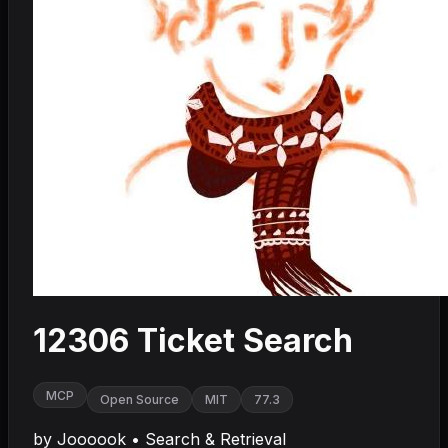
12306 Ticket Search
MCP
Open Source
MIT
77.3
by
Joooook
•
Search & Retrieval