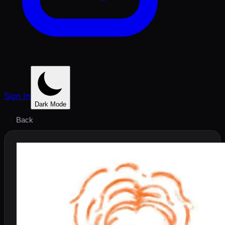
Sign In
Dark Mode
Back